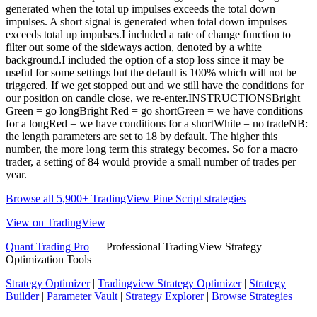
generated when the total up impulses exceeds the total down
impulses. A short signal is generated when total down impulses
exceeds total up impulses.I included a rate of change function to
filter out some of the sideways action, denoted by a white
background.I included the option of a stop loss since it may be
useful for some settings but the default is 100% which will not be
triggered. If we get stopped out and we still have the conditions for
our position on candle close, we re-enter.INSTRUCTIONSBright
Green = go longBright Red = go shortGreen = we have conditions
for a longRed = we have conditions for a shortWhite = no tradeNB:
the length parameters are set to 18 by default. The higher this
number, the more long term this strategy becomes. So for a macro
trader, a setting of 84 would provide a small number of trades per
year.
Browse all 5,900+ TradingView Pine Script strategies
View on TradingView
Quant Trading Pro
— Professional TradingView Strategy
Optimization Tools
Strategy Optimizer
|
Tradingview Strategy Optimizer
|
Strategy
Builder
|
Parameter Vault
|
Strategy Explorer
|
Browse Strategies