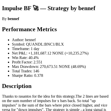
Impulse BF 🚀 — Strategy by bennef
By
bennef
Performance Metrics
Author: bennef
Symbol: QUANDL:BNC1/BLX
Timeframe: 1 day
Net P&L: +1,181,687.12 NONE (+10,235.27%)
Win Rate: 40.4%
Profit Factor: 2.551
Max Drawdown: 270,673.51 NONE (48.69%)
Total Trades: 146
Sharpe Ratio: 0.378
Description
Thanks to rasantos for the idea for this strategy.The 2 lines are based
on the sum number of impulses for x bars back. So total "up
impulses" is the sum of the bars where price closed higher, and vice
versa for "down impulses". The strategy is simple - a long signal is