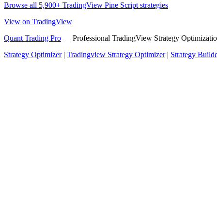
Browse all 5,900+ TradingView Pine Script strategies
View on TradingView
Quant Trading Pro
— Professional TradingView Strategy Optimizatio
Strategy Optimizer
|
Tradingview Strategy Optimizer
|
Strategy Build