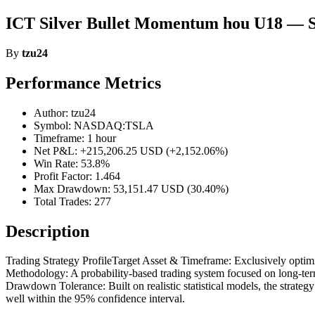
ICT Silver Bullet Momentum hou U18 — S
By
tzu24
Performance Metrics
Author: tzu24
Symbol: NASDAQ:TSLA
Timeframe: 1 hour
Net P&L: +215,206.25 USD (+2,152.06%)
Win Rate: 53.8%
Profit Factor: 1.464
Max Drawdown: 53,151.47 USD (30.40%)
Total Trades: 277
Description
Trading Strategy ProfileTarget Asset & Timeframe: Exclusively optimize
Methodology: A probability-based trading system focused on long-te
Drawdown Tolerance: Built on realistic statistical models, the strate
well within the 95% confidence interval.