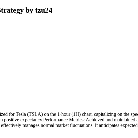
trategy by tzu24
d for Tesla (TSLA) on the 1-hour (1H) chart, capitalizing on the specifi
rm positive expectancy.Performance Metrics: Achieved and maintained a
gy effectively manages normal market fluctuations. It anticipates expect