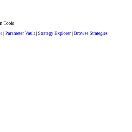
n Tools
er
|
Parameter Vault
|
Strategy Explorer
|
Browse Strategies