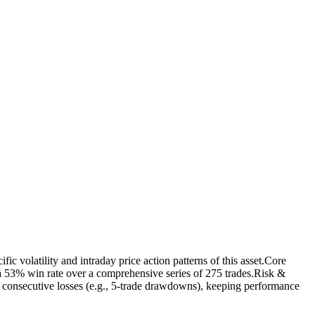
c volatility and intraday price action patterns of this asset.Core
 53% win rate over a comprehensive series of 275 trades.Risk &
ed consecutive losses (e.g., 5-trade drawdowns), keeping performance