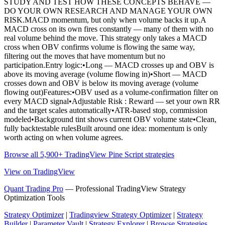
STUDY AND TEST HOW THESE CONCEPTS BEHAVE —
DO YOUR OWN RESEARCH AND MANAGE YOUR OWN
RISK.MACD momentum, but only when volume backs it up.A
MACD cross on its own fires constantly — many of them with no
real volume behind the move. This strategy only takes a MACD
cross when OBV confirms volume is flowing the same way,
filtering out the moves that have momentum but no
participation.Entry logic:•Long — MACD crosses up and OBV is
above its moving average (volume flowing in)•Short — MACD
crosses down and OBV is below its moving average (volume
flowing out)Features:•OBV used as a volume-confirmation filter on
every MACD signal•Adjustable Risk : Reward — set your own RR
and the target scales automatically•ATR-based stop, commission
modeled•Background tint shows current OBV volume state•Clean,
fully backtestable rulesBuilt around one idea: momentum is only
worth acting on when volume agrees.
Browse all 5,900+ TradingView Pine Script strategies
View on TradingView
Quant Trading Pro
— Professional TradingView Strategy
Optimization Tools
Strategy Optimizer
|
Tradingview Strategy Optimizer
|
Strategy
Builder
|
Parameter Vault
|
Strategy Explorer
|
Browse Strategies