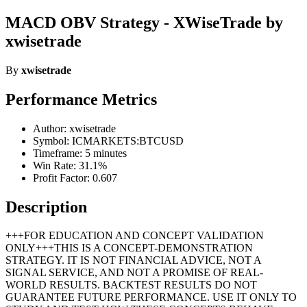
MACD OBV Strategy - XWiseTrade by
xwisetrade
By
xwisetrade
Performance Metrics
Author: xwisetrade
Symbol: ICMARKETS:BTCUSD
Timeframe: 5 minutes
Win Rate: 31.1%
Profit Factor: 0.607
Description
+++FOR EDUCATION AND CONCEPT VALIDATION
ONLY+++THIS IS A CONCEPT-DEMONSTRATION
STRATEGY. IT IS NOT FINANCIAL ADVICE, NOT A
SIGNAL SERVICE, AND NOT A PROMISE OF REAL-
WORLD RESULTS. BACKTEST RESULTS DO NOT
GUARANTEE FUTURE PERFORMANCE. USE IT ONLY TO