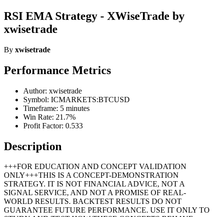
RSI EMA Strategy - XWiseTrade by
xwisetrade
By
xwisetrade
Performance Metrics
Author: xwisetrade
Symbol: ICMARKETS:BTCUSD
Timeframe: 5 minutes
Win Rate: 21.7%
Profit Factor: 0.533
Description
+++FOR EDUCATION AND CONCEPT VALIDATION
ONLY+++THIS IS A CONCEPT-DEMONSTRATION
STRATEGY. IT IS NOT FINANCIAL ADVICE, NOT A
SIGNAL SERVICE, AND NOT A PROMISE OF REAL-
WORLD RESULTS. BACKTEST RESULTS DO NOT
GUARANTEE FUTURE PERFORMANCE. USE IT ONLY TO