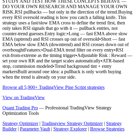
STUDY AND TEST HOW THESE CONCEPTS BEHAVE —
DO YOUR OWN RESEARCH AND MANAGE YOUR OWN
RISK.RSI pullbacks — but only in the direction of the trend.Buying
every RSI oversold reading is how you catch a falling knife. This
strategy uses a fast/slow EMA cross to define the trend first, then
only takes RSI signals that go with it — pullback entries, not
counter-trend guesses.Entry logic:•Long — fast EMA above slow
EMA (uptrend) and RSI crosses up out of oversold•Short — fast
EMA below slow EMA (downtrend) and RSI crosses down out of
overboughtFeatures:•Dual-EMA trend filter on every entry•RSI
exit-from-extreme as the timing trigger•Adjustable Risk : Reward —
set your own RR and the target scales automatically•ATR-based
stop, commission modeled•Trend background tint + entry
markersBuilt around one idea: a pullback is only worth buying
when the trend is already on your side.
Browse all 5,900+ TradingView Pine Script strategies
View on TradingView
Quant Trading Pro
— Professional TradingView Strategy
Optimization Tools
Strategy Optimizer
|
Tradingview Strategy Optimizer
|
Strategy
Builder
|
Parameter Vault
|
Strategy Explorer
|
Browse Strategies