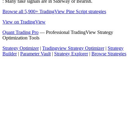
: Many fake signals are in Sideway or Bearish.
Browse all 5,900+ TradingView Pine Script strategies
View on TradingView
Quant Trading Pro
— Professional TradingView Strategy
Optimization Tools
Strategy Optimizer
|
Tradingview Strategy Optimizer
|
Strategy
Builder
|
Parameter Vault
|
Strategy Explorer
|
Browse Strategies