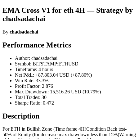
EMA Cross V1 for eth 4H — Strategy by
chadsadachai
By
chadsadachai
Performance Metrics
Author: chadsadachai
Symbol: BITSTAMP:ETHUSD
Timeframe: 4 hours
Net P&L: +87,803.04 USD (+87.80%)
Win Rate: 33.3%
Profit Factor: 2.876
Max Drawdown: 15,516.26 USD (10.79%)
Total Trades: 30
Sharpe Ratio: 0.472
Description
For ETH in Bullish Zone (Time frame 4H)Condition Back test-
50% of Equity (for decrease max drawdown less than 15%)Warning