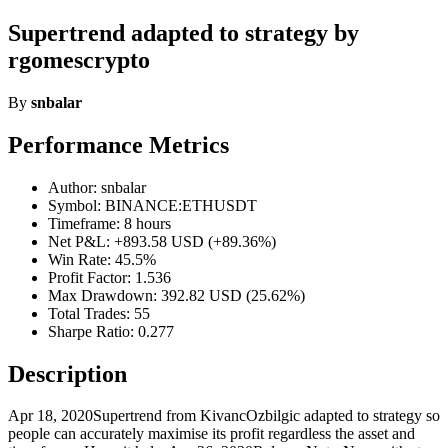
Supertrend adapted to strategy by
rgomescrypto
By
snbalar
Performance Metrics
Author: snbalar
Symbol: BINANCE:ETHUSDT
Timeframe: 8 hours
Net P&L: +893.58 USD (+89.36%)
Win Rate: 45.5%
Profit Factor: 1.536
Max Drawdown: 392.82 USD (25.62%)
Total Trades: 55
Sharpe Ratio: 0.277
Description
Apr 18, 2020Supertrend from KivancOzbilgic adapted to strategy so
people can accurately maximise its profit regardless the asset and