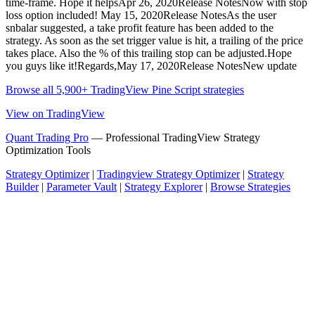
time-frame. Hope it helpsApr 26, 2020Release NotesNow with stop
loss option included! May 15, 2020Release NotesAs the user
snbalar suggested, a take profit feature has been added to the
strategy. As soon as the set trigger value is hit, a trailing of the price
takes place. Also the % of this trailing stop can be adjusted.Hope
you guys like it!Regards,May 17, 2020Release NotesNew update
Browse all 5,900+ TradingView Pine Script strategies
View on TradingView
Quant Trading Pro
— Professional TradingView Strategy
Optimization Tools
Strategy Optimizer
|
Tradingview Strategy Optimizer
|
Strategy
Builder
|
Parameter Vault
|
Strategy Explorer
|
Browse Strategies