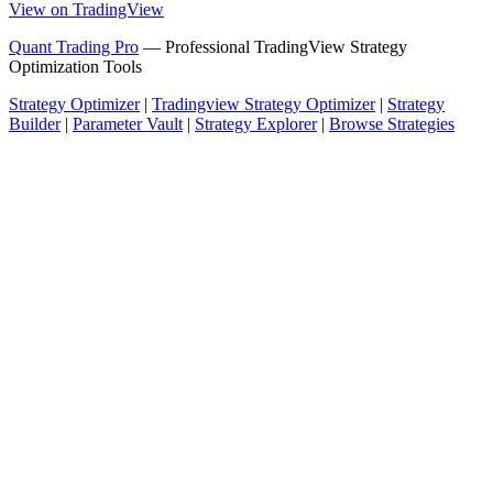
View on TradingView
Quant Trading Pro
— Professional TradingView Strategy
Optimization Tools
Strategy Optimizer
|
Tradingview Strategy Optimizer
|
Strategy
Builder
|
Parameter Vault
|
Strategy Explorer
|
Browse Strategies