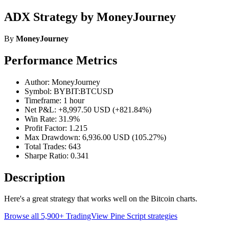
ADX Strategy by MoneyJourney
By
MoneyJourney
Performance Metrics
Author: MoneyJourney
Symbol: BYBIT:BTCUSD
Timeframe: 1 hour
Net P&L: +8,997.50 USD (+821.84%)
Win Rate: 31.9%
Profit Factor: 1.215
Max Drawdown: 6,936.00 USD (105.27%)
Total Trades: 643
Sharpe Ratio: 0.341
Description
Here's a great strategy that works well on the Bitcoin charts.
Browse all 5,900+ TradingView Pine Script strategies