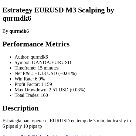
Estrategy EURUSD M3 Scalping by
qurmdk6
By
qurmdk6
Performance Metrics
Author: qurmdk6
Symbol: OANDA:EURUSD
Timeframe: 15 minutes
Net P&L: +1.13 USD (+0.01%)
Win Rate: 6.9%
Profit Factor: 1.159
Max Drawdown: 2.51 USD (0.03%)
Total Trades: 160
Description
Estrategia para operar el EURUSD en temp de 3 min, indica sl y tp
6 pips sl y 10 pips tp