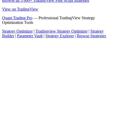
Browse all 5,900+ TradingView Pine Script strategies
View on TradingView
Quant Trading Pro
— Professional TradingView Strategy
Optimization Tools
Strategy Optimizer
|
Tradingview Strategy Optimizer
|
Strategy
Builder
|
Parameter Vault
|
Strategy Explorer
|
Browse Strategies