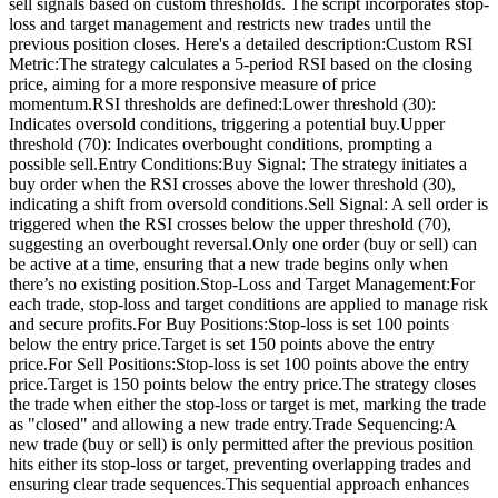
sell signals based on custom thresholds. The script incorporates stop-
loss and target management and restricts new trades until the
previous position closes. Here's a detailed description:Custom RSI
Metric:The strategy calculates a 5-period RSI based on the closing
price, aiming for a more responsive measure of price
momentum.RSI thresholds are defined:Lower threshold (30):
Indicates oversold conditions, triggering a potential buy.Upper
threshold (70): Indicates overbought conditions, prompting a
possible sell.Entry Conditions:Buy Signal: The strategy initiates a
buy order when the RSI crosses above the lower threshold (30),
indicating a shift from oversold conditions.Sell Signal: A sell order is
triggered when the RSI crosses below the upper threshold (70),
suggesting an overbought reversal.Only one order (buy or sell) can
be active at a time, ensuring that a new trade begins only when
there’s no existing position.Stop-Loss and Target Management:For
each trade, stop-loss and target conditions are applied to manage risk
and secure profits.For Buy Positions:Stop-loss is set 100 points
below the entry price.Target is set 150 points above the entry
price.For Sell Positions:Stop-loss is set 100 points above the entry
price.Target is 150 points below the entry price.The strategy closes
the trade when either the stop-loss or target is met, marking the trade
as "closed" and allowing a new trade entry.Trade Sequencing:A
new trade (buy or sell) is only permitted after the previous position
hits either its stop-loss or target, preventing overlapping trades and
ensuring clear trade sequences.This sequential approach enhances