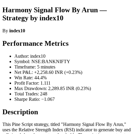
Harmony Signal Flow By Arun —
Strategy by index10
By
index10
Performance Metrics
Author: index10
Symbol: NSE:BANKNIFTY
Timeframe: 5 minutes
Net P&L: +2,258.60 INR (+0.23%)
Win Rate: 44.4%
Profit Factor: 1.111
Max Drawdown: 2,289.85 INR (0.23%)
Total Trades: 248
Sharpe Ratio: −1.067
Description
This Pine Script strategy, titled "Harmony Signal Flow By Arun,"
uses the Relative Strength Index (RSI) indicator to generate buy and