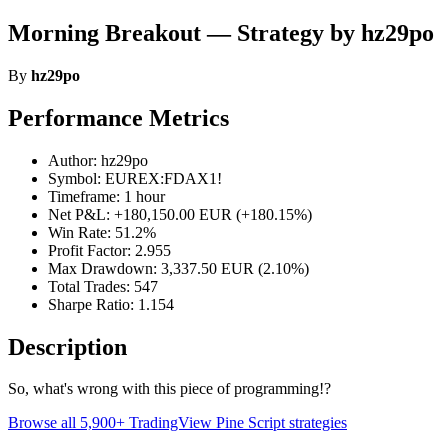
Morning Breakout — Strategy by hz29po
By
hz29po
Performance Metrics
Author: hz29po
Symbol: EUREX:FDAX1!
Timeframe: 1 hour
Net P&L: +180,150.00 EUR (+180.15%)
Win Rate: 51.2%
Profit Factor: 2.955
Max Drawdown: 3,337.50 EUR (2.10%)
Total Trades: 547
Sharpe Ratio: 1.154
Description
So, what's wrong with this piece of programming!?
Browse all 5,900+ TradingView Pine Script strategies