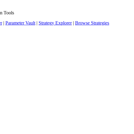
n Tools
er
|
Parameter Vault
|
Strategy Explorer
|
Browse Strategies