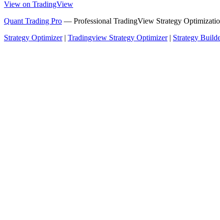
View on TradingView
Quant Trading Pro
— Professional TradingView Strategy Optimizatio
Strategy Optimizer
|
Tradingview Strategy Optimizer
|
Strategy Build