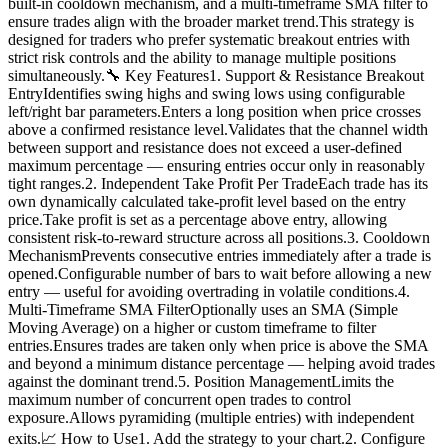
built-in cooldown mechanism, and a multi-timeframe SMA filter to
ensure trades align with the broader market trend.This strategy is
designed for traders who prefer systematic breakout entries with
strict risk controls and the ability to manage multiple positions
simultaneously.🔧 Key Features1. Support & Resistance Breakout
EntryIdentifies swing highs and swing lows using configurable
left/right bar parameters.Enters a long position when price crosses
above a confirmed resistance level.Validates that the channel width
between support and resistance does not exceed a user-defined
maximum percentage — ensuring entries occur only in reasonably
tight ranges.2. Independent Take Profit Per TradeEach trade has its
own dynamically calculated take-profit level based on the entry
price.Take profit is set as a percentage above entry, allowing
consistent risk-to-reward structure across all positions.3. Cooldown
MechanismPrevents consecutive entries immediately after a trade is
opened.Configurable number of bars to wait before allowing a new
entry — useful for avoiding overtrading in volatile conditions.4.
Multi-Timeframe SMA FilterOptionally uses an SMA (Simple
Moving Average) on a higher or custom timeframe to filter
entries.Ensures trades are taken only when price is above the SMA
and beyond a minimum distance percentage — helping avoid trades
against the dominant trend.5. Position ManagementLimits the
maximum number of concurrent open trades to control
exposure.Allows pyramiding (multiple entries) with independent
exits.📈 How to Use1. Add the strategy to your chart.2. Configure