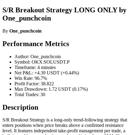
S/R Breakout Strategy LONG ONLY by
One_punchcoin
By
One_punchcoin
Performance Metrics
Author: One_punchcoin
Symbol: OKX:SOLUSDT.P
Timeframe: 4 minutes
Net P&L: +4.39 USDT (+0.44%)
Win Rate: 96.7%
Profit Factor: 38.822
Max Drawdown: 1.72 USDT (0.17%)
Total Trades: 30
Description
S/R Breakout Strategy is a long-only trend-following strategy that
enters positions when price breaks above a confirmed resistance
level. It features independent take-profit management per trade, a