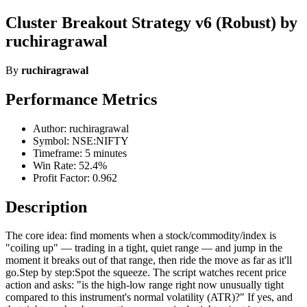
Cluster Breakout Strategy v6 (Robust) by
ruchiragrawal
By
ruchiragrawal
Performance Metrics
Author: ruchiragrawal
Symbol: NSE:NIFTY
Timeframe: 5 minutes
Win Rate: 52.4%
Profit Factor: 0.962
Description
The core idea: find moments when a stock/commodity/index is
"coiling up" — trading in a tight, quiet range — and jump in the
moment it breaks out of that range, then ride the move as far as it'll
go.Step by step:Spot the squeeze. The script watches recent price
action and asks: "is the high-low range right now unusually tight
compared to this instrument's normal volatility (ATR)?" If yes, and