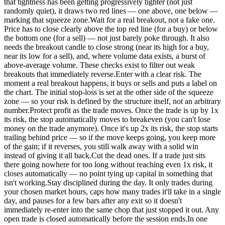
that tightness has been getting progressively tighter (not just
randomly quiet), it draws two red lines — one above, one below —
marking that squeeze zone.Wait for a real breakout, not a fake one.
Price has to close clearly above the top red line (for a buy) or below
the bottom one (for a sell) — not just barely poke through. It also
needs the breakout candle to close strong (near its high for a buy,
near its low for a sell), and, where volume data exists, a burst of
above-average volume. These checks exist to filter out weak
breakouts that immediately reverse.Enter with a clear risk. The
moment a real breakout happens, it buys or sells and puts a label on
the chart. The initial stop-loss is set at the other side of the squeeze
zone — so your risk is defined by the structure itself, not an arbitrary
number.Protect profit as the trade moves. Once the trade is up by 1x
its risk, the stop automatically moves to breakeven (you can't lose
money on the trade anymore). Once it's up 2x its risk, the stop starts
trailing behind price — so if the move keeps going, you keep more
of the gain; if it reverses, you still walk away with a solid win
instead of giving it all back.Cut the dead ones. If a trade just sits
there going nowhere for too long without reaching even 1x risk, it
closes automatically — no point tying up capital in something that
isn't working.Stay disciplined during the day. It only trades during
your chosen market hours, caps how many trades it'll take in a single
day, and pauses for a few bars after any exit so it doesn't
immediately re-enter into the same chop that just stopped it out. Any
open trade is closed automatically before the session ends.In one