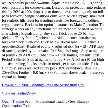
realized equity per trade—initial capital plus closed P&L, ignoring
open positions for conservatism. Drawdown protection auto-reduces
risk by 20% at 10% drops (up to three times), resetting only on full
peak recovery. Single positions only, with 1-tick slippage simulated
for realistic fills. Best for trending assets like forex,commodities,
crypto, stocks. Backtest for optimal parameters.Main OperationsThe
strategy works on any timeframe but it's meant to be used on daily
charts.Entry Signals:Long: Buy-stop 1 tick above 20-bar high
(default "Entry Period") when no position—enters intrabar on
breakout.Short: Sell-stop 1 tick below 20-bar low. OCA cancels
opposites.Size: (Realized equity × adjusted risk %) ÷ (2× ATR stop
distance), scaled by point value.Exit Signals:Longs: Stop at tighter
of (entry - 2× ATR) or (10-bar low - 1 tick trailing, default "Exit
Period").Shorts: Stop at tighter of (entry + 2× ATR) or (10-bar high
+ 1 tick trailing).Locks profits in trends, exits fast on fades.Risk
Controls:Tracks realized equity peak.10% drawdown: Risk ×0.8;
20%/30%: Further ×0.8 (max 3x).Full reset above peak—preserves
capital in slumps.
Browse all 5,900+ TradingView Pine Script strategies
View on TradingView
Quant Trading Pro
— Professional TradingView Strategy
Optimization Tools