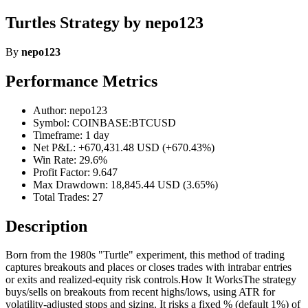
Turtles Strategy by nepo123
By
nepo123
Performance Metrics
Author: nepo123
Symbol: COINBASE:BTCUSD
Timeframe: 1 day
Net P&L: +670,431.48 USD (+670.43%)
Win Rate: 29.6%
Profit Factor: 9.647
Max Drawdown: 18,845.44 USD (3.65%)
Total Trades: 27
Description
Born from the 1980s "Turtle" experiment, this method of trading
captures breakouts and places or closes trades with intrabar entries
or exits and realized-equity risk controls.How It WorksThe strategy
buys/sells on breakouts from recent highs/lows, using ATR for
volatility-adjusted stops and sizing. It risks a fixed % (default 1%) of