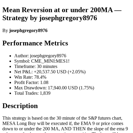
Mean Reversion at or under 200MA —
Strategy by josephgregory8976
By
josephgregory8976
Performance Metrics
Author: josephgregory8976
Symbol: CME_MINI:MES1!
Timeframe: 30 minutes
Net P&L: +20,537.50 USD (+2.05%)
Win Rate: 78.4%
Profit Factor: 1.08
Max Drawdown: 17,940.00 USD (1.75%)
Total Trades: 1,839
Description
This strategy is based on the 30 minute of the S&P futures chart,
MESA Long Buy will be executed if, the EMA 9 or price comes
down to or under the 200 MA, AND THEN the slope of the ema 9