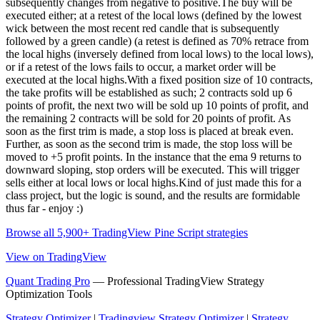
subsequently changes from negative to positive.The buy will be
executed either; at a retest of the local lows (defined by the lowest
wick between the most recent red candle that is subsequently
followed by a green candle) (a retest is defined as 70% retrace from
the local highs (inversely defined from local lows) to the local lows),
or if a retest of the lows fails to occur, a market order will be
executed at the local highs.With a fixed position size of 10 contracts,
the take profits will be established as such; 2 contracts sold up 6
points of profit, the next two will be sold up 10 points of profit, and
the remaining 2 contracts will be sold for 20 points of profit. As
soon as the first trim is made, a stop loss is placed at break even.
Further, as soon as the second trim is made, the stop loss will be
moved to +5 profit points. In the instance that the ema 9 returns to
downward sloping, stop orders will be executed. This will trigger
sells either at local lows or local highs.Kind of just made this for a
class project, but the logic is sound, and the results are formidable
thus far - enjoy :)
Browse all 5,900+ TradingView Pine Script strategies
View on TradingView
Quant Trading Pro
— Professional TradingView Strategy
Optimization Tools
Strategy Optimizer
|
Tradingview Strategy Optimizer
|
Strategy