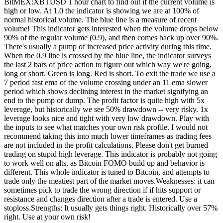
BitMEX:XBTUSD 1 hour chart to find out if the current volume is
high or low. At 1.0 the indicator is showing we are at 100% of
normal historical volume. The blue line is a measure of recent
volume! This indicator gets interested when the volume drops below
90% of the regular volume (0.9), and then comes back up over 90%.
There's usually a pump of increased price activity during this time.
When the 0.9 line is crossed by the blue line, the indicator surveys
the last 2 bars of price action to figure out which way we're going,
long or short. Green is long. Red is short. To exit the trade we use a
7 period fast ema of the volume crossing under an 11 ema slower
period which shows declining interest in the market signifying an
end to the pump or dump. The profit factor is quite high with 5x
leverage, but historically we see 50% drawdown -- very risky. 1x
leverage looks nice and tight with very low drawdown. Play with
the inputs to see what matches your own risk profile. I would not
recommend taking this into much lower timeframes as trading fees
are not included in the profit calculations. Please don't get burned
trading on stupid high leverage. This indicator is probably not going
to work well on alts, as Bitcoin FOMO build up and behavior is
different. This whole indicator is tuned to Bitcoin, and attempts to
trade only the meatiest part of the market moves.Weaknesses: it can
sometimes pick to trade the wrong direction if if hits support or
resistance and changes direction after a trade is entered. Use a
stoploss.Strengths: It usually gets things right. Historically over 57%
right. Use at your own risk!