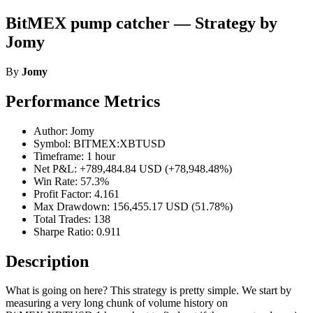
BitMEX pump catcher — Strategy by
Jomy
By
Jomy
Performance Metrics
Author: Jomy
Symbol: BITMEX:XBTUSD
Timeframe: 1 hour
Net P&L: +789,484.84 USD (+78,948.48%)
Win Rate: 57.3%
Profit Factor: 4.161
Max Drawdown: 156,455.17 USD (51.78%)
Total Trades: 138
Sharpe Ratio: 0.911
Description
What is going on here? This strategy is pretty simple. We start by
measuring a very long chunk of volume history on