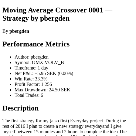
Moving Average Crossover 0001 —
Strategy by pbergden
By
pbergden
Performance Metrics
Author: pbergden
Symbol: OMX:VOLV_B
Timeframe: 1 day
Net P&L: +5.95 SEK (0.00%)
Win Rate: 33.3%
Profit Factor: 1.256
Max Drawdown: 24.50 SEK
Total Trades: 6
Description
The first strategy for my (also first) Everyday project. During the
rest of 2016 I plan to create a new strategy everydayand I give
myself between 15 minutes and 2 hours to complete the idea.The