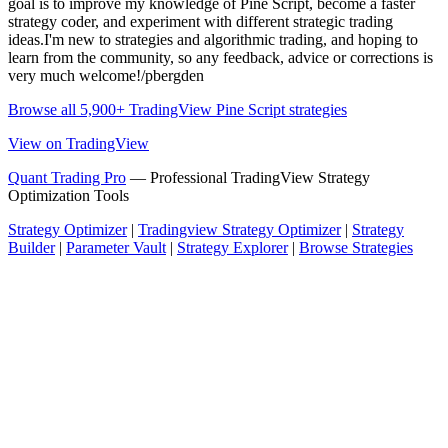
goal is to improve my knowledge of Pine Script, become a faster
strategy coder, and experiment with different strategic trading
ideas.I'm new to strategies and algorithmic trading, and hoping to
learn from the community, so any feedback, advice or corrections is
very much welcome!/pbergden
Browse all 5,900+ TradingView Pine Script strategies
View on TradingView
Quant Trading Pro
— Professional TradingView Strategy
Optimization Tools
Strategy Optimizer
|
Tradingview Strategy Optimizer
|
Strategy
Builder
|
Parameter Vault
|
Strategy Explorer
|
Browse Strategies