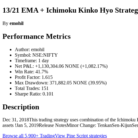
13/21 EMA + Ichimoku Kinko Hyo Strateg
By
emohil
Performance Metrics
Author: emohil
Symbol: NSE:NIFTY
Timeframe: 1 day
Net P&L: +1,130,304.06 NONE (+1,082.17%)
Win Rate: 41.7%
Profit Factor: 1.615
Max Drawdown: 371,882.05 NONE (39.95%)
Total Trades: 151
Sharpe Ratio: 0.101
Description
Dec 31, 2018This trading strategy uses combination of the Ichimoku 
assets !Jan 5, 2019Release NotesMinor Change: TenkanSen-KijunSe
Browse all 5,900+ TradingView Pine Script strategies