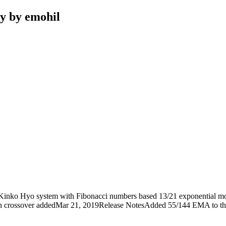
y by emohil
Kinko Hyo system with Fibonacci numbers based 13/21 exponential movi
n crossover addedMar 21, 2019Release NotesAdded 55/144 EMA to th