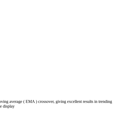
ng average ( EMA ) crossover, giving excellent results in trending
e display