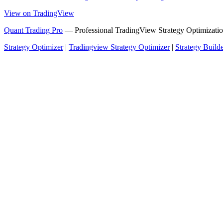
View on TradingView
Quant Trading Pro
— Professional TradingView Strategy Optimizatio
Strategy Optimizer
|
Tradingview Strategy Optimizer
|
Strategy Build