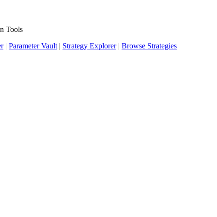
n Tools
er
|
Parameter Vault
|
Strategy Explorer
|
Browse Strategies