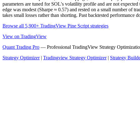
parameters are tuned for SOL's volatility profile and are not expected t
edge was modest (Sharpe ≈ 0.57) and rested on a small number of trades,
takes small losses rather than shorting. Past backtested performance doe
Browse all 5,900+ TradingView Pine Script strategies
View on TradingView
Quant Trading Pro
— Professional TradingView Strategy Optimizatio
Strategy Optimizer
|
Tradingview Strategy Optimizer
|
Strategy Build