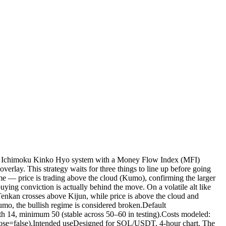
he Ichimoku Kinko Hyo system with a Money Flow Index (MFI)
erlay. This strategy waits for three things to line up before going
me — price is trading above the cloud (Kumo), confirming the larger
g conviction is actually behind the move. On a volatile alt like
 Tenkan crosses above Kijun, while price is above the cloud and
umo, the bullish regime is considered broken.Default
th 14, minimum 50 (stable across 50–60 in testing).Costs modeled:
_close=false).Intended useDesigned for SOL/USDT, 4-hour chart. The