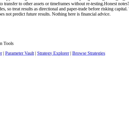
o transfer to other assets or timeframes without re-testing.Honest notesTh
 so treat results as directional and paper-trade before risking capital.
s not predict future results. Nothing here is financial advice.
n Tools
er
|
Parameter Vault
|
Strategy Explorer
|
Browse Strategies