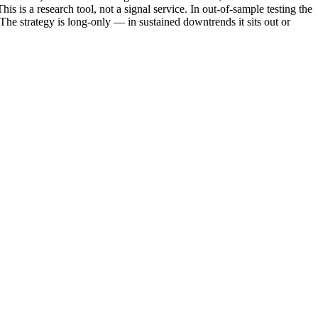
is is a research tool, not a signal service. In out-of-sample testing the
 The strategy is long-only — in sustained downtrends it sits out or