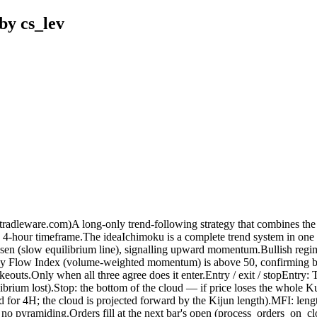
by cs_lev
radleware.com)A long-only trend-following strategy that combines t
 4-hour timeframe.The ideaIchimoku is a complete trend system in one ov
-sen (slow equilibrium line), signalling upward momentum.Bullish regi
 Flow Index (volume-weighted momentum) is above 50, confirming buyin
eouts.Only when all three agree does it enter.Entry / exit / stopEntry:
ibrium lost).Stop: the bottom of the cloud — if price loses the whole K
 for 4H; the cloud is projected forward by the Kijun length).MFI: leng
e, no pyramiding.Orders fill at the next bar's open (process_orders_on