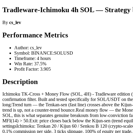
Tradleware-Ichimoku 4h SOL — Strategy 
By
cs_lev
Performance Metrics
Author: cs_lev
Symbol: BINANCE:SOLUSD
Timeframe: 4 hours
Win Rate: 37.5%
Profit Factor: 3.905
Description
Ichimoku TK-Cross + Money Flow (SOL, 4H) - Tradleware edition (t
confirmation filter. Built and tested specifically for SOL/USDT on the
long:Trend turn — the Tenkan-sen (fast line) crosses above the Kijun
trend is up, not a counter-trend bounce.Real money flow — the Money
SOL, this is what separates genuine breakouts from low-conviction fak
MFI(14) > 50.Exit: price closes back below the Kijun-sen (trend equil
settingsIchimoku: Tenkan 20 / Kijun 60 / Senkou B 120 (crypto-scaled
0.1% commission per side, 3 ticks slippage, 100% of equity per trad