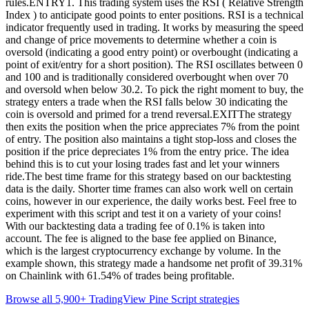
rules.ENTRY1. This trading system uses the RSI ( Relative Strength
Index ) to anticipate good points to enter positions. RSI is a technical
indicator frequently used in trading. It works by measuring the speed
and change of price movements to determine whether a coin is
oversold (indicating a good entry point) or overbought (indicating a
point of exit/entry for a short position). The RSI oscillates between 0
and 100 and is traditionally considered overbought when over 70
and oversold when below 30.2. To pick the right moment to buy, the
strategy enters a trade when the RSI falls below 30 indicating the
coin is oversold and primed for a trend reversal.EXITThe strategy
then exits the position when the price appreciates 7% from the point
of entry. The position also maintains a tight stop-loss and closes the
position if the price depreciates 1% from the entry price. The idea
behind this is to cut your losing trades fast and let your winners
ride.The best time frame for this strategy based on our backtesting
data is the daily. Shorter time frames can also work well on certain
coins, however in our experience, the daily works best. Feel free to
experiment with this script and test it on a variety of your coins!
With our backtesting data a trading fee of 0.1% is taken into
account. The fee is aligned to the base fee applied on Binance,
which is the largest cryptocurrency exchange by volume. In the
example shown, this strategy made a handsome net profit of 39.31%
on Chainlink with 61.54% of trades being profitable.
Browse all 5,900+ TradingView Pine Script strategies