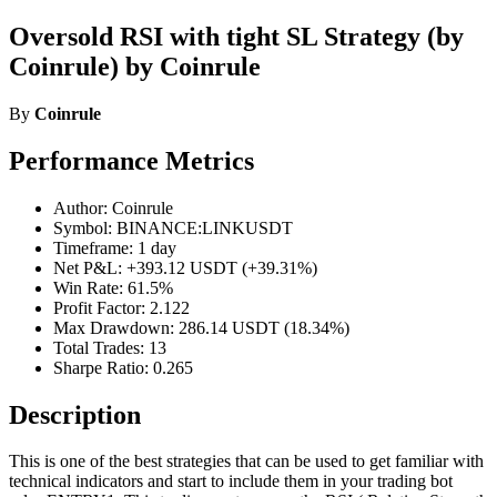
Oversold RSI with tight SL Strategy (by
Coinrule) by Coinrule
By
Coinrule
Performance Metrics
Author: Coinrule
Symbol: BINANCE:LINKUSDT
Timeframe: 1 day
Net P&L: +393.12 USDT (+39.31%)
Win Rate: 61.5%
Profit Factor: 2.122
Max Drawdown: 286.14 USDT (18.34%)
Total Trades: 13
Sharpe Ratio: 0.265
Description
This is one of the best strategies that can be used to get familiar with
technical indicators and start to include them in your trading bot