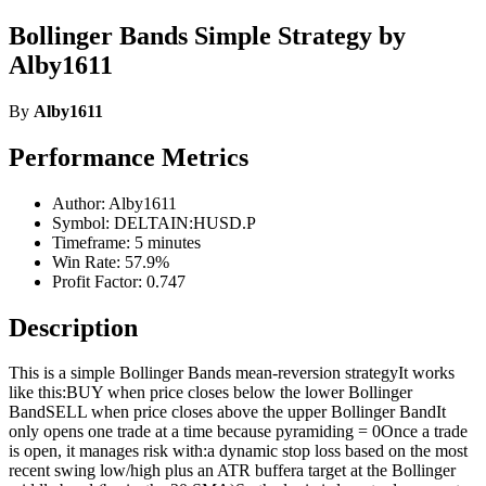
Bollinger Bands Simple Strategy by
Alby1611
By
Alby1611
Performance Metrics
Author: Alby1611
Symbol: DELTAIN:HUSD.P
Timeframe: 5 minutes
Win Rate: 57.9%
Profit Factor: 0.747
Description
This is a simple Bollinger Bands mean-reversion strategyIt works
like this:BUY when price closes below the lower Bollinger
BandSELL when price closes above the upper Bollinger BandIt
only opens one trade at a time because pyramiding = 0Once a trade
is open, it manages risk with:a dynamic stop loss based on the most
recent swing low/high plus an ATR buffera target at the Bollinger