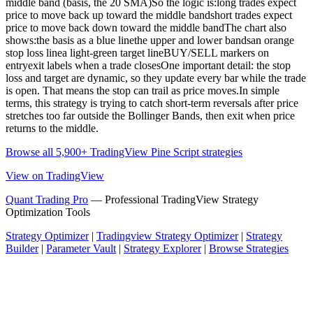
middle band (basis, the 20 SMA)So the logic is:long trades expect
price to move back up toward the middle bandshort trades expect
price to move back down toward the middle bandThe chart also
shows:the basis as a blue linethe upper and lower bandsan orange
stop loss linea light-green target lineBUY/SELL markers on
entryexit labels when a trade closesOne important detail: the stop
loss and target are dynamic, so they update every bar while the trade
is open. That means the stop can trail as price moves.In simple
terms, this strategy is trying to catch short-term reversals after price
stretches too far outside the Bollinger Bands, then exit when price
returns to the middle.
Browse all 5,900+ TradingView Pine Script strategies
View on TradingView
Quant Trading Pro
— Professional TradingView Strategy
Optimization Tools
Strategy Optimizer
|
Tradingview Strategy Optimizer
|
Strategy
Builder
|
Parameter Vault
|
Strategy Explorer
|
Browse Strategies