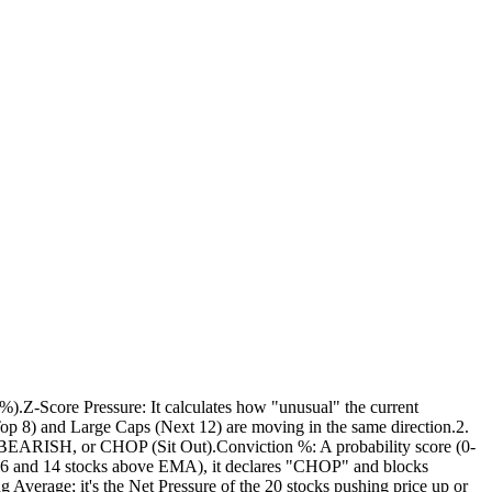
).Z-Score Pressure: It calculates how "unusual" the current
op 8) and Large Caps (Next 12) are moving in the same direction.2.
 BEARISH, or CHOP (Sit Out).Conviction %: A probability score (0-
n 6 and 14 stocks above EMA), it declares "CHOP" and blocks
g Average; it's the Net Pressure of the 20 stocks pushing price up or