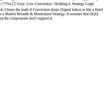
t (>77%).⬜ Gray: Low Conviction / Holding.4. Strategy Logic
 Closes the trade if Conviction drops (Signal fades) or hits a Hard
is is a Market Breadth & Momentum Strategy. It assumes that QQQ
t the components don't support it.