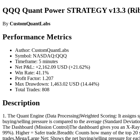
QQQ Quant Power STRATEGY v13.3 (Rib
By
CustomQuantLabs
Performance Metrics
Author: CustomQuantLabs
Symbol: NASDAQ:QQQ
Timeframe: 5 minutes
Net P&L: +2,162.09 USD (+21.62%)
Win Rate: 41.1%
Profit Factor: 1.207
Max Drawdown: 1,463.02 USD (14.44%)
Total Trades: 808
Description
1. The Quant Engine (Data Processing)Weighted Scoring: It assigns s
buying/selling pressure is compared to the average (Standard Deviat
The Dashboard (Mission Control)The dashboard gives you an X-Ray v
99%). Higher = Safer trade.Breadth: Counts how many of the top 20
trades.Mega/Large Net: Shows the net buying/selling pressure for each 