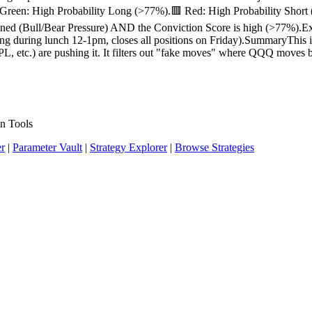
 Green: High Probability Long (>77%).🟥 Red: High Probability Shor
ned (Bull/Bear Pressure) AND the Conviction Score is high (>77%).Exit:
rading during lunch 12-1pm, closes all positions on Friday).SummaryTh
, etc.) are pushing it. It filters out "fake moves" where QQQ moves bu
n Tools
er
|
Parameter Vault
|
Strategy Explorer
|
Browse Strategies