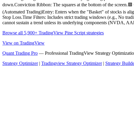
down.Conviction Ribbon: The squares at the bottom of the screen.
(Automated Trading)Entry: Enters when the "Basket" of stocks is alig
Stop Loss.Time Filters: Includes strict trading windows (e.g., No t
cannot sustain a trend unless its underlying components (NVDA, AAPL
Browse all 5,900+ TradingView Pine Script strategies
View on TradingView
Quant Trading Pro
— Professional TradingView Strategy Optimizatio
Strategy Optimizer
|
Tradingview Strategy Optimizer
|
Strategy Build