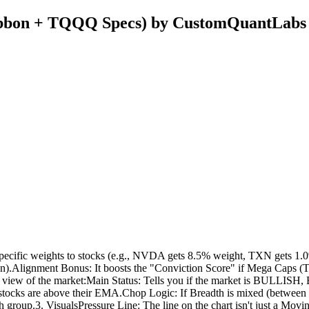
bon + TQQQ Specs) by CustomQuantLabs
pecific weights to stocks (e.g., NVDA gets 8.5% weight, TXN gets 1.0%
ion).Alignment Bonus: It boosts the "Conviction Score" if Mega Caps (T
iew of the market:Main Status: Tells you if the market is BULLISH,
 stocks are above their EMA.Chop Logic: If Breadth is mixed (betwee
group.3. VisualsPressure Line: The line on the chart isn't just a Movin