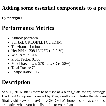
Adding some essential components to a pre
By
pbergden
Performance Metrics
Author: pbergden
Symbol: OKCOIN:BTCUSD3M
Timeframe: 1 minute
Net P&L: −208.13 USD (−0.21%)
Win Rate: 21.4%
Profit Factor: 0.855
Max Drawdown: 578.42 USD (0.58%)
Total Trades: 70
Sharpe Ratio: −0.253
Description
Sep 30, 2016This is more to be used as a blank_slate for any strategy b
BackTest Component created by PbergdenIt also includes the standard lon
Strategy.https://youtu.be/GjbjvGMDFeIWe hope this brings good resul
are trades when you initially add it to your chart.