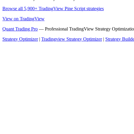
Browse all 5,900+ TradingView Pine Script strategies
View on TradingView
Quant Trading Pro
— Professional TradingView Strategy Optimizatio
Strategy Optimizer
|
Tradingview Strategy Optimizer
|
Strategy Build