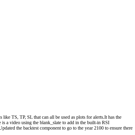
ike TS, TP, SL that can all be used as plots for alerts.It has the
is a video using the blank_slate to add in the built-in RSI
pdated the backtest component to go to the year 2100 to ensure there