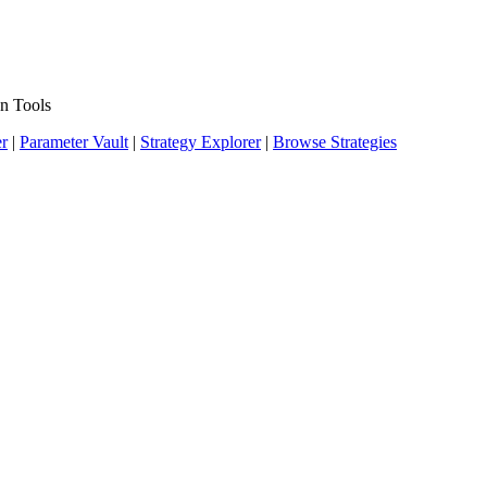
n Tools
er
|
Parameter Vault
|
Strategy Explorer
|
Browse Strategies