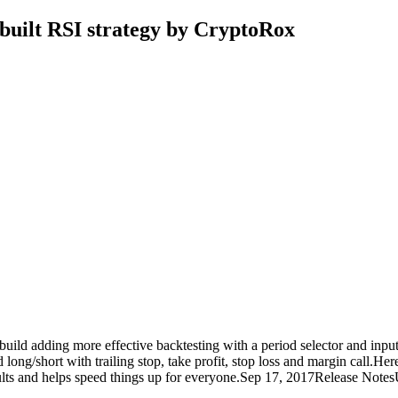
built RSI strategy by CryptoRox
uild adding more effective backtesting with a period selector and inputs l
g/short with trailing stop, take profit, stop loss and margin call.Here 
ts and helps speed things up for everyone.Sep 17, 2017Release NotesU