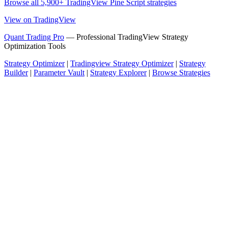
Browse all 5,900+ TradingView Pine Script strategies
View on TradingView
Quant Trading Pro
— Professional TradingView Strategy
Optimization Tools
Strategy Optimizer
|
Tradingview Strategy Optimizer
|
Strategy
Builder
|
Parameter Vault
|
Strategy Explorer
|
Browse Strategies