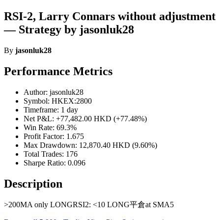
RSI-2, Larry Connars without adjustment
— Strategy by jasonluk28
By
jasonluk28
Performance Metrics
Author: jasonluk28
Symbol: HKEX:2800
Timeframe: 1 day
Net P&L: +77,482.00 HKD (+77.48%)
Win Rate: 69.3%
Profit Factor: 1.675
Max Drawdown: 12,870.40 HKD (9.60%)
Total Trades: 176
Sharpe Ratio: 0.096
Description
>200MA only LONGRSI2: <10 LONG平倉at SMA5