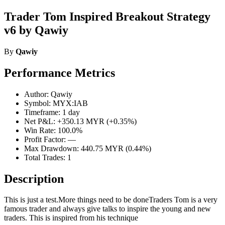
Trader Tom Inspired Breakout Strategy
v6 by Qawiy
By
Qawiy
Performance Metrics
Author: Qawiy
Symbol: MYX:IAB
Timeframe: 1 day
Net P&L: +350.13 MYR (+0.35%)
Win Rate: 100.0%
Profit Factor: —
Max Drawdown: 440.75 MYR (0.44%)
Total Trades: 1
Description
This is just a test.More things need to be doneTraders Tom is a very
famous trader and always give talks to inspire the young and new
traders. This is inspired from his technique