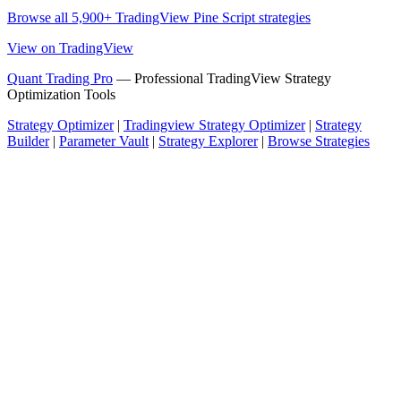
Browse all 5,900+ TradingView Pine Script strategies
View on TradingView
Quant Trading Pro
— Professional TradingView Strategy
Optimization Tools
Strategy Optimizer
|
Tradingview Strategy Optimizer
|
Strategy
Builder
|
Parameter Vault
|
Strategy Explorer
|
Browse Strategies