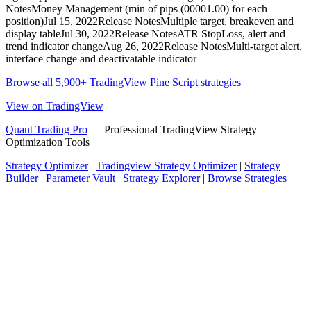
NotesMoney Management (min of pips (00001.00) for each
position)Jul 15, 2022Release NotesMultiple target, breakeven and
display tableJul 30, 2022Release NotesATR StopLoss, alert and
trend indicator changeAug 26, 2022Release NotesMulti-target alert,
interface change and deactivatable indicator
Browse all 5,900+ TradingView Pine Script strategies
View on TradingView
Quant Trading Pro
— Professional TradingView Strategy
Optimization Tools
Strategy Optimizer
|
Tradingview Strategy Optimizer
|
Strategy
Builder
|
Parameter Vault
|
Strategy Explorer
|
Browse Strategies