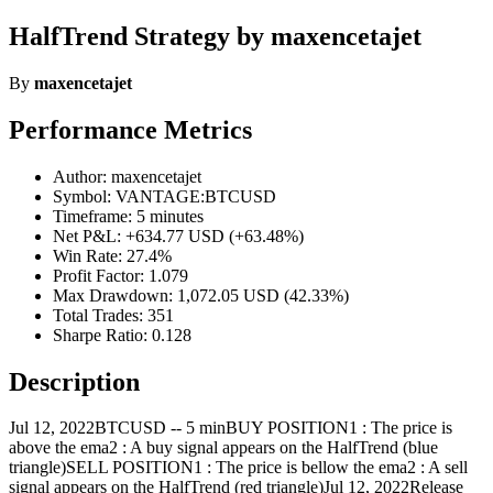
HalfTrend Strategy by maxencetajet
By
maxencetajet
Performance Metrics
Author: maxencetajet
Symbol: VANTAGE:BTCUSD
Timeframe: 5 minutes
Net P&L: +634.77 USD (+63.48%)
Win Rate: 27.4%
Profit Factor: 1.079
Max Drawdown: 1,072.05 USD (42.33%)
Total Trades: 351
Sharpe Ratio: 0.128
Description
Jul 12, 2022BTCUSD -- 5 minBUY POSITION1 : The price is
above the ema2 : A buy signal appears on the HalfTrend (blue
triangle)SELL POSITION1 : The price is bellow the ema2 : A sell
signal appears on the HalfTrend (red triangle)Jul 12, 2022Release