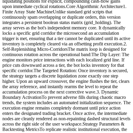
liquidating positions for explicit, compounding cash-flow gains
upon immediate cyclical rotations.Core Algorithmic Architecture1.
Finite Array State MachineUnlike standard grid scripts that
continuously spam overlapping or duplicate orders, this version
integrates a persistent boolean status matrix (grid_holding). The
array serves as the bot's independent memory core. It dynamically
locks a specific grid corridor the microsecond an accumulation
trigger is met, ensuring that a tier cannot be duplicated until its active
inventory is completely cleared via an offsetting profit execution.2.
Self-Replenishing Micro-CorridorsThe matrix loop is designed for
continuous rotation across the operational band:The Dip Layer: The
engine monitors price interactions with each localized grid line. If
price cuts downward across a tier, the bot locks inventory for that
specific corridor.The Targeted Rotation: Once inventory is secured,
the strategy targets a discrete liquidation zone exactly one step
higher. Upon an upward crossover, the engine flushes the tier, clears
the array reference, and instantly rearms the level to repeat the
accumulation process on the next corrective wave.3. Dynamic
Boundary ActivationTo prevent adverse fills during chaotic macro
trends, the system includes an automated initialization sequence. The
execution engine remains completely dormant until price action
enters the designated trading bracket. Once active, the intermediate
nodes are cleanly rendered as non-repainting dashed structural levels
across the right side of the user workspace.Strategy Parameters &
Backtesting MetricsTo replicate realistic institutional execution, the