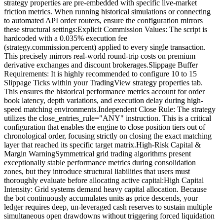
strategy properties are pre-embedded with specific live-market
friction metrics. When running historical simulations or connecting
to automated API order routers, ensure the configuration mirrors
these structural settings:Explicit Commission Values: The script is
hardcoded with a 0.035% execution fee
(strategy.commission.percent) applied to every single transaction.
This precisely mirrors real-world round-trip costs on premium
derivative exchanges and discount brokerages.Slippage Buffer
Requirements: It is highly recommended to configure 10 to 15
Slippage Ticks within your TradingView strategy properties tab.
This ensures the historical performance metrics account for order
book latency, depth variations, and execution delay during high-
speed matching environments.Independent Close Rule: The strategy
utilizes the close_entries_rule="ANY" instruction. This is a critical
configuration that enables the engine to close position tiers out of
chronological order, focusing strictly on closing the exact matching
layer that reached its specific target matrix.High-Risk Capital &
Margin WarningSymmetrical grid trading algorithms present
exceptionally stable performance metrics during consolidation
zones, but they introduce structural liabilities that users must
thoroughly evaluate before allocating active capital:High Capital
Intensity: Grid systems demand heavy capital allocation. Because
the bot continuously accumulates units as price descends, your
ledger requires deep, un-leveraged cash reserves to sustain multiple
simultaneous open drawdowns without triggering forced liquidation