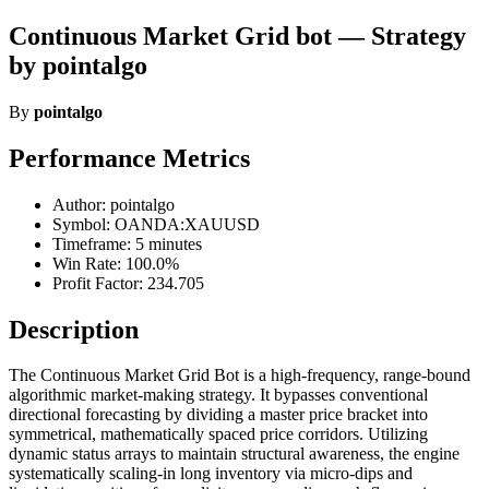
Continuous Market Grid bot — Strategy
by pointalgo
By
pointalgo
Performance Metrics
Author: pointalgo
Symbol: OANDA:XAUUSD
Timeframe: 5 minutes
Win Rate: 100.0%
Profit Factor: 234.705
Description
The Continuous Market Grid Bot is a high-frequency, range-bound
algorithmic market-making strategy. It bypasses conventional
directional forecasting by dividing a master price bracket into
symmetrical, mathematically spaced price corridors. Utilizing
dynamic status arrays to maintain structural awareness, the engine
systematically scaling-in long inventory via micro-dips and