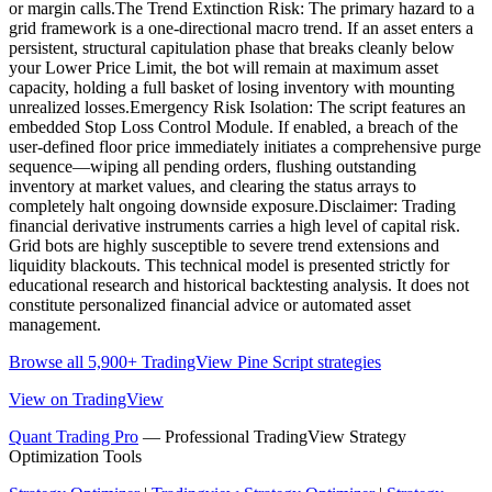
or margin calls.The Trend Extinction Risk: The primary hazard to a
grid framework is a one-directional macro trend. If an asset enters a
persistent, structural capitulation phase that breaks cleanly below
your Lower Price Limit, the bot will remain at maximum asset
capacity, holding a full basket of losing inventory with mounting
unrealized losses.Emergency Risk Isolation: The script features an
embedded Stop Loss Control Module. If enabled, a breach of the
user-defined floor price immediately initiates a comprehensive purge
sequence—wiping all pending orders, flushing outstanding
inventory at market values, and clearing the status arrays to
completely halt ongoing downside exposure.Disclaimer: Trading
financial derivative instruments carries a high level of capital risk.
Grid bots are highly susceptible to severe trend extensions and
liquidity blackouts. This technical model is presented strictly for
educational research and historical backtesting analysis. It does not
constitute personalized financial advice or automated asset
management.
Browse all 5,900+ TradingView Pine Script strategies
View on TradingView
Quant Trading Pro
— Professional TradingView Strategy
Optimization Tools