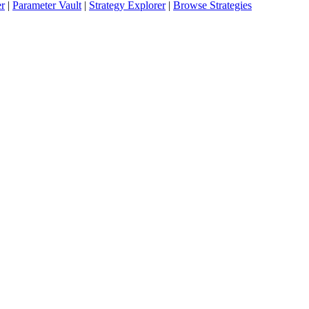
er
|
Parameter Vault
|
Strategy Explorer
|
Browse Strategies