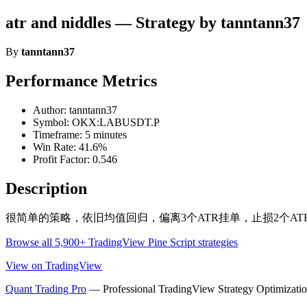
atr and niddles — Strategy by tanntann37
By
tanntann37
Performance Metrics
Author: tanntann37
Symbol: OKX:LABUSDT.P
Timeframe: 5 minutes
Win Rate: 41.6%
Profit Factor: 0.546
Description
很简单的策略，依旧均值回归，偏离3个ATR挂单，止损2个A
Browse all 5,900+ TradingView Pine Script strategies
View on TradingView
Quant Trading Pro
— Professional TradingView Strategy Optimizatio