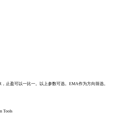
TR，止盈可以一比一。以上参数可选。EMA作为方向筛选。
n Tools