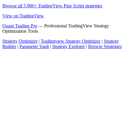
Browse all 5,900+ TradingView Pine Script strategies
View on TradingView
Quant Trading Pro
— Professional TradingView Strategy
Optimization Tools
Strategy Optimizer
|
Tradingview Strategy Optimizer
|
Strategy
Builder
|
Parameter Vault
|
Strategy Explorer
|
Browse Strategies