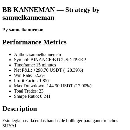
BB KANNEMAN — Strategy by
samuelkanneman
By
samuelkanneman
Performance Metrics
Author: samuelkanneman
Symbol: BINANCE:BTCUSDTPERP
Timeframe: 15 minutes
Net P&L: +290.70 USDT (+28.39%)
Win Rate: 52.2%
Profit Factor: 1.857
Max Drawdown: 144.90 USDT (12.90%)
Total Trades: 23
Sharpe Ratio: 0.241
Description
Estrategia basada en las bandas de bollinger para ganer muchos
SUYAI