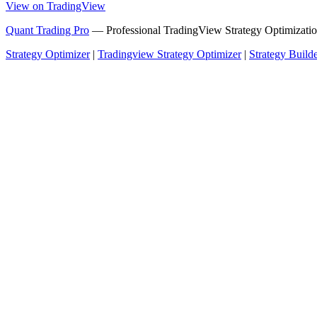
View on TradingView
Quant Trading Pro
— Professional TradingView Strategy Optimizatio
Strategy Optimizer
|
Tradingview Strategy Optimizer
|
Strategy Build