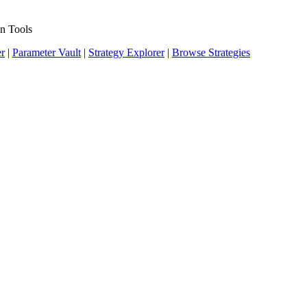
n Tools
er
|
Parameter Vault
|
Strategy Explorer
|
Browse Strategies