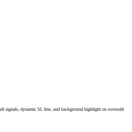
ell signals, dynamic SL line, and background highlight on oversold