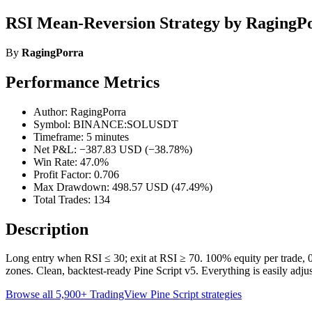
RSI Mean-Reversion Strategy by RagingP
By
RagingPorra
Performance Metrics
Author: RagingPorra
Symbol: BINANCE:SOLUSDT
Timeframe: 5 minutes
Net P&L: −387.83 USD (−38.78%)
Win Rate: 47.0%
Profit Factor: 0.706
Max Drawdown: 498.57 USD (47.49%)
Total Trades: 134
Description
Long entry when RSI ≤ 30; exit at RSI ≥ 70. 100% equity per trade, 0
zones. Clean, backtest-ready Pine Script v5. Everything is easily adjust
Browse all 5,900+ TradingView Pine Script strategies