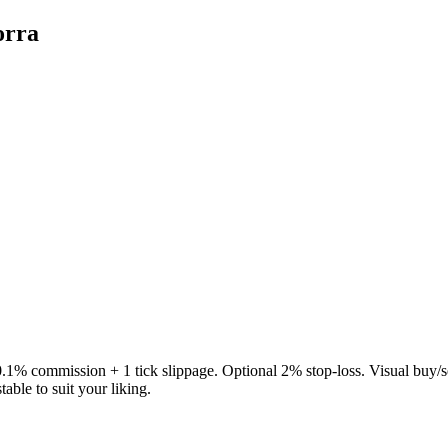
orra
.1% commission + 1 tick slippage. Optional 2% stop-loss. Visual buy/s
able to suit your liking.