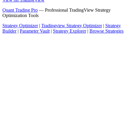
Quant Trading Pro
— Professional TradingView Strategy
Optimization Tools
Strategy Optimizer
|
Tradingview Strategy Optimizer
|
Strategy
Builder
|
Parameter Vault
|
Strategy Explorer
|
Browse Strategies