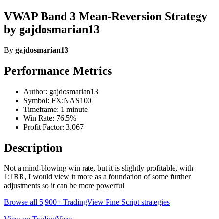
VWAP Band 3 Mean-Reversion Strategy
by gajdosmarian13
By
gajdosmarian13
Performance Metrics
Author: gajdosmarian13
Symbol: FX:NAS100
Timeframe: 1 minute
Win Rate: 76.5%
Profit Factor: 3.067
Description
Not a mind-blowing win rate, but it is slightly profitable, with
1:1RR, I would view it more as a foundation of some further
adjustments so it can be more powerful
Browse all 5,900+ TradingView Pine Script strategies
View on TradingView