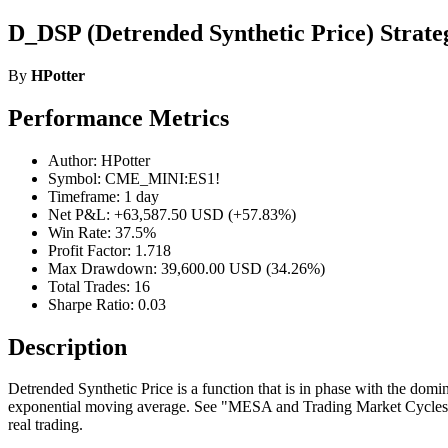
D_DSP (Detrended Synthetic Price) Strate
By
HPotter
Performance Metrics
Author: HPotter
Symbol: CME_MINI:ES1!
Timeframe: 1 day
Net P&L: +63,587.50 USD (+57.83%)
Win Rate: 37.5%
Profit Factor: 1.718
Max Drawdown: 39,600.00 USD (34.26%)
Total Trades: 16
Sharpe Ratio: 0.03
Description
Detrended Synthetic Price is a function that is in phase with the dom
exponential moving average. See "MESA and Trading Market Cycles" by 
real trading.