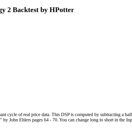
gy 2 Backtest by HPotter
inant cycle of real price data. This DSP is computed by subtracting a h
John Ehlers pages 64 - 70. You can change long to short in the Input S