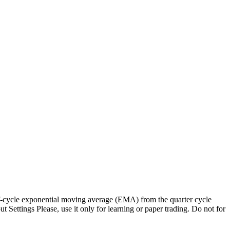
alf-cycle exponential moving average (EMA) from the quarter cycle
ettings Please, use it only for learning or paper trading. Do not for