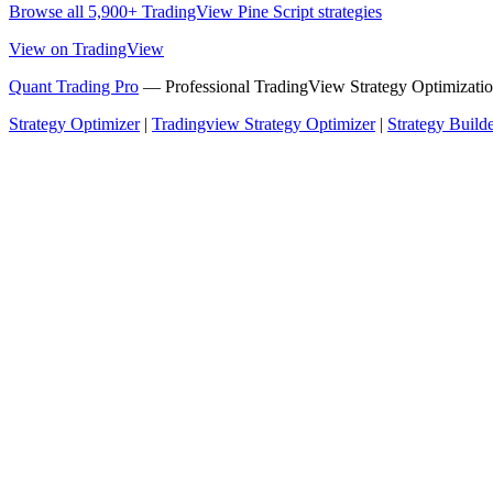
Browse all 5,900+ TradingView Pine Script strategies
View on TradingView
Quant Trading Pro
— Professional TradingView Strategy Optimizatio
Strategy Optimizer
|
Tradingview Strategy Optimizer
|
Strategy Build