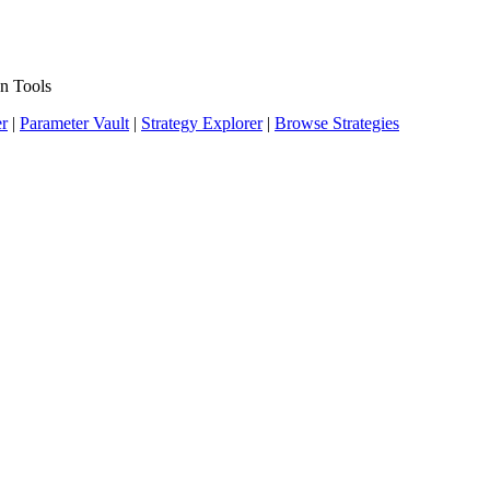
n Tools
er
|
Parameter Vault
|
Strategy Explorer
|
Browse Strategies