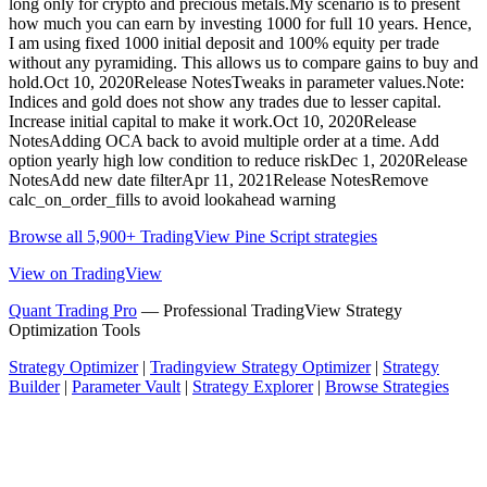
long only for crypto and precious metals.My scenario is to present
how much you can earn by investing 1000 for full 10 years. Hence,
I am using fixed 1000 initial deposit and 100% equity per trade
without any pyramiding. This allows us to compare gains to buy and
hold.Oct 10, 2020Release NotesTweaks in parameter values.Note:
Indices and gold does not show any trades due to lesser capital.
Increase initial capital to make it work.Oct 10, 2020Release
NotesAdding OCA back to avoid multiple order at a time. Add
option yearly high low condition to reduce riskDec 1, 2020Release
NotesAdd new date filterApr 11, 2021Release NotesRemove
calc_on_order_fills to avoid lookahead warning
Browse all 5,900+ TradingView Pine Script strategies
View on TradingView
Quant Trading Pro
— Professional TradingView Strategy
Optimization Tools
Strategy Optimizer
|
Tradingview Strategy Optimizer
|
Strategy
Builder
|
Parameter Vault
|
Strategy Explorer
|
Browse Strategies