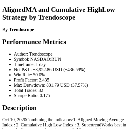
AlignedMA and Cumulative HighLow
Strategy by Trendoscope
By
Trendoscope
Performance Metrics
Author: Trendoscope
Symbol: NASDAQ:RUN
Timeframe: 1 day
Net P&L: +3,952.86 USD (+436.59%)
Win Rate: 50.0%
Profit Factor: 2.435
Max Drawdown: 831.79 USD (37.57%)
Total Trades: 32
Sharpe Ratio: 0.175
Description
Oct 10, 2020Combining the indicators:1. Aligned Moving Average
Index : 2. Cumulative High Low Index : 3. SupertrendWorks best in