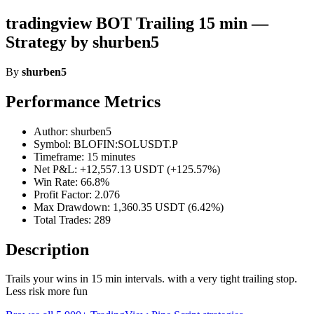
tradingview BOT Trailing 15 min —
Strategy by shurben5
By
shurben5
Performance Metrics
Author: shurben5
Symbol: BLOFIN:SOLUSDT.P
Timeframe: 15 minutes
Net P&L: +12,557.13 USDT (+125.57%)
Win Rate: 66.8%
Profit Factor: 2.076
Max Drawdown: 1,360.35 USDT (6.42%)
Total Trades: 289
Description
Trails your wins in 15 min intervals. with a very tight trailing stop.
Less risk more fun