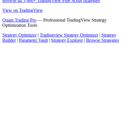
Browse all 5,900+ TradingView Pine Script strategies
View on TradingView
Quant Trading Pro
— Professional TradingView Strategy
Optimization Tools
Strategy Optimizer
|
Tradingview Strategy Optimizer
|
Strategy
Builder
|
Parameter Vault
|
Strategy Explorer
|
Browse Strategies