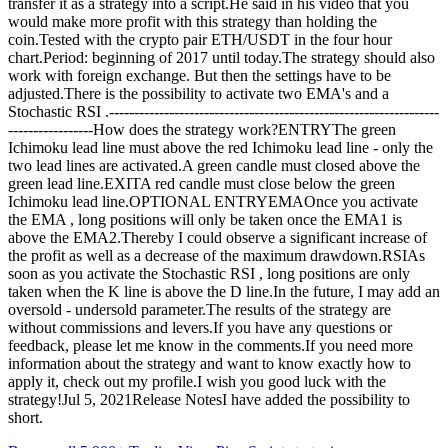
transfer it as a strategy into a script.He said in his video that you
would make more profit with this strategy than holding the
coin.Tested with the crypto pair ETH/USDT in the four hour
chart.Period: beginning of 2017 until today.The strategy should also
work with foreign exchange. But then the settings have to be
adjusted.There is the possibility to activate two EMA's and a
Stochastic RSI .------------------------------------------------------------------
-----------------How does the strategy work?ENTRYThe green
Ichimoku lead line must above the red Ichimoku lead line - only the
two lead lines are activated.A green candle must closed above the
green lead line.EXITA red candle must close below the green
Ichimoku lead line.OPTIONAL ENTRYEMAOnce you activate
the EMA , long positions will only be taken once the EMA1 is
above the EMA2.Thereby I could observe a significant increase of
the profit as well as a decrease of the maximum drawdown.RSIAs
soon as you activate the Stochastic RSI , long positions are only
taken when the K line is above the D line.In the future, I may add an
oversold - undersold parameter.The results of the strategy are
without commissions and levers.If you have any questions or
feedback, please let me know in the comments.If you need more
information about the strategy and want to know exactly how to
apply it, check out my profile.I wish you good luck with the
strategy!Jul 5, 2021Release NotesI have added the possibility to
short.