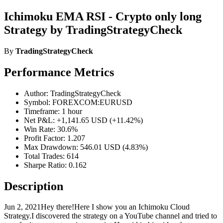
Ichimoku EMA RSI - Crypto only long
Strategy by TradingStrategyCheck
By
TradingStrategyCheck
Performance Metrics
Author: TradingStrategyCheck
Symbol: FOREXCOM:EURUSD
Timeframe: 1 hour
Net P&L: +1,141.65 USD (+11.42%)
Win Rate: 30.6%
Profit Factor: 1.207
Max Drawdown: 546.01 USD (4.83%)
Total Trades: 614
Sharpe Ratio: 0.162
Description
Jun 2, 2021Hey there!Here I show you an Ichimoku Cloud
Strategy.I discovered the strategy on a YouTube channel and tried to