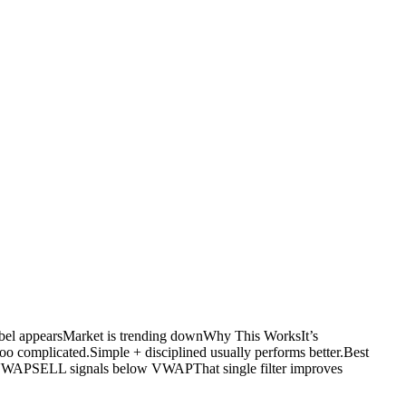
l appearsMarket is trending downWhy This WorksIt’s
 complicated.Simple + disciplined usually performs better.Best
WAPSELL signals below VWAPThat single filter improves