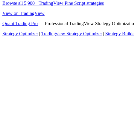
Browse all 5,900+ TradingView Pine Script strategies
View on TradingView
Quant Trading Pro
— Professional TradingView Strategy Optimizatio
Strategy Optimizer
|
Tradingview Strategy Optimizer
|
Strategy Build