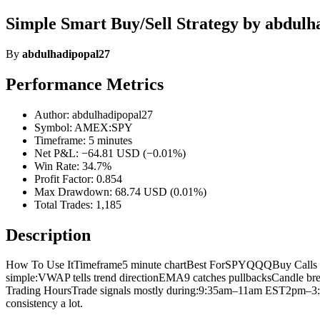
Simple Smart Buy/Sell Strategy by abdulh
By
abdulhadipopal27
Performance Metrics
Author: abdulhadipopal27
Symbol: AMEX:SPY
Timeframe: 5 minutes
Net P&L: −64.81 USD (−0.01%)
Win Rate: 34.7%
Profit Factor: 0.854
Max Drawdown: 68.74 USD (0.01%)
Total Trades: 1,185
Description
How To Use ItTimeframe5 minute chartBest ForSPYQQQBuy Calls W
simple:VWAP tells trend directionEMA9 catches pullbacksCandle brea
Trading HoursTrade signals mostly during:9:35am–11am EST2pm–3
consistency a lot.