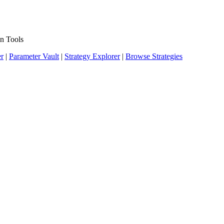
n Tools
er
|
Parameter Vault
|
Strategy Explorer
|
Browse Strategies