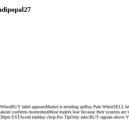
adipopal27
henBUY label appearsMarket is trending upBuy Puts WhenSELL labe
kout confirms momentumMost traders lose because their systems are too
:30pm ESTAvoid midday chop.Pro TipOnly take:BUY signals above V