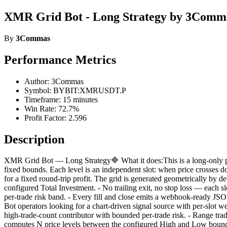
XMR Grid Bot - Long Strategy by 3Comm
By
3Commas
Performance Metrics
Author: 3Commas
Symbol: BYBIT:XMRUSDT.P
Timeframe: 15 minutes
Win Rate: 72.7%
Profit Factor: 2.596
Description
XMR Grid Bot — Long Strategy🔷 What it does:This is a long-only pri
fixed bounds. Each level is an independent slot: when price crosses do
for a fixed round-trip profit. The grid is generated geometrically by def
configured Total Investment. - No trailing exit, no stop loss — each slo
per-trade risk band. - Every fill and close emits a webhook-ready JSON
Bot operators looking for a chart-driven signal source with per-slot 
high-trade-count contributor with bounded per-trade risk. - Range tra
computes N price levels between the configured High and Low bounds.