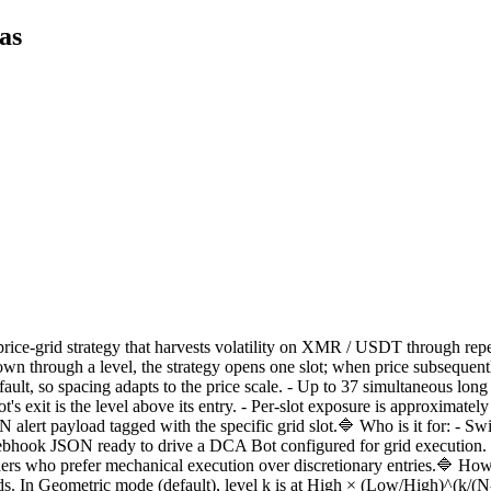
as
ce-grid strategy that harvests volatility on XMR / USDT through repea
wn through a level, the strategy opens one slot; when price subsequentl
ault, so spacing adapts to the price scale. - Up to 37 simultaneous long sl
t's exit is the level above its entry. - Per-slot exposure is approximate
 alert payload tagged with the specific grid slot.🔷 Who is it for: - S
webhook JSON ready to drive a DCA Bot configured for grid execution. -
ders who prefer mechanical execution over discretionary entries.🔷 How 
 In Geometric mode (default), level k is at High × (Low/High)^(k/(N-