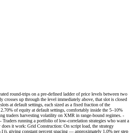
ted round-trips on a pre-defined ladder of price levels between two
y crosses up through the level immediately above, that slot is closed
ots at default settings, each sized as a fixed fraction of the
ly 2.70% of equity at default settings, comfortably inside the 5–10%
wing traders harvesting volatility on XMR in range-bound regimes. -
 Traders running a portfolio of low-correlation strategies who want a
does it work: Grid Construction: On script load, the strategy
1)), giving constant percent spacing — approximately 1.0% per step