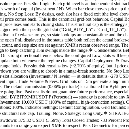
 absolute price. Per-Slot Logic: Each grid level is an independent slot
lot's worth of capital (Investment / N). When bar close moves price up th
ng, No Stop Loss: By design, each slot has a fixed exit (the level above)
til price comes back. This is the canonical grid-bot behavior. Capital 
 price rises and starts closing slots. This structural cap is the strateg
d tagged with the specific grid slot ("Grid_BUY_L5" / "Grid_TP_L5"). 
rs live in fixed-size arrays, so state lookups are constant-time and the c
e open PnL displayed in the status table both reflect the actual broker-
 count, and step size are set against XMR's recent observed range. Th
ough to keep catching 15m swings inside the range.🔷 Considerations Be
On strong directional trends below the configured Low, slots will keep l
; update both whenever the regime changes. Capital Deployment & Dr
d range holds. Per-slot risk remains low (~2.70% of equity), but if pri
wdown you are willing to absorb in a range-break scenario. No Stop Los
 per-slot allocation (Investment / N levels) — at defaults that is ~270 
ment input. Trade Volume & Fees: Grid bots on 15m generate a high numb
ee. The default commission (0.06% per trade) is calibrated for Bybit per
re going live. Past results do not guarantee future performance, especia
 BYBIT:XMRUSDT.P (Perpetual) — strategy is portable to any XMR
nvestment: 10,000 USDT (100% of capital, high-conviction setting). O
itions: 100%. Indicator Settings: Default Configuration. Grid Bounds
 the structural risk cap. Trailing: None. Strategy: Long Only.🔷 STRA
down: 375.32 USDT (3.59%) Total Closed Trades: 733 Percent Profita
ounds to a range you expect XMR to respect. Pick Geometric for percen