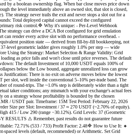
 tracked by a boolean ownership flag. When bar close moves price down
rough the level immediately above an owned slot, that slot is closed,
. The strategy never trails the exit and never stops a slot out for a
Bounds: Total deployed capital cannot exceed the configured
y's primary risk control.🔷 Why it's unique: - Per-Level Webhook
The strategy can drive a DCA Bot configured for grid emulation
hart can render every active slot with no performance overhead. -
equivalent position state — derived from fill-by-fill bookkeeping, not
e 37-level geometric ladder gives roughly 1.0% per step — wide
fore Using the Strategy: Market Selection & Range Validity: Grid
oading as price falls and won't close until price reverses. The default
awdown: The default Investment of 10,000 USDT equals 100% of
ce collapses below the Low bound, aggregate unrealized loss can grow
s Justification: There is no exit on adverse moves below the lowest
USDT per slot, well inside the conventional 5–10% per-trade band. The
er of round-trips. The ~1.0% step is deliberately wider than a tight
petual taker conditions; any mismatch with your exchange's actual fees
lly on a strategy whose profitability is bounded by the chosen
 / USDT pair. Timeframe: 15M Test Period: February 22, 2026
rder Size per Slot: Investment / 37 ≈ 270 USDT (~2.70% of equity).
: High 415 / Low 290 (range −30.12%). Grid Levels: 37 (Geometric
TEGY RESULTS ⚠️ Remember, past results do not guarantee future
ble: 72.71% (533 / 733) Profit Factor: 2.48🔷 How to Use It: 🔸
t-spaced levels (default, recommended) or Arithmetic. Set Grid