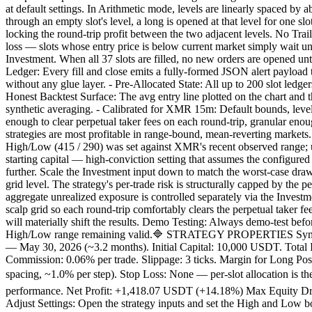
at default settings. In Arithmetic mode, levels are linearly spaced by
through an empty slot's level, a long is opened at that level for one s
locking the round-trip profit between the two adjacent levels. No Traili
loss — slots whose entry price is below current market simply wait un
Investment. When all 37 slots are filled, no new orders are opened until
Ledger: Every fill and close emits a fully-formed JSON alert payloa
without any glue layer. - Pre-Allocated State: All up to 200 slot ledge
Honest Backtest Surface: The avg entry line plotted on the chart and th
synthetic averaging. - Calibrated for XMR 15m: Default bounds, level
enough to clear perpetual taker fees on each round-trip, granular en
strategies are most profitable in range-bound, mean-reverting markets. 
High/Low (415 / 290) was set against XMR's recent observed range
starting capital — high-conviction setting that assumes the configure
further. Scale the Investment input down to match the worst-case dra
grid level. The strategy's per-trade risk is structurally capped by the
aggregate unrealized exposure is controlled separately via the Invest
scalp grid so each round-trip comfortably clears the perpetual taker f
will materially shift the results. Demo Testing: Always demo-test befo
High/Low range remaining valid.🔷 STRATEGY PROPERTIES Symbol:
— May 30, 2026 (~3.2 months). Initial Capital: 10,000 USDT. Total I
Commission: 0.06% per trade. Slippage: 3 ticks. Margin for Long Pos
spacing, ~1.0% per step). Stop Loss: None — per-slot allocation is
performance. Net Profit: +1,418.07 USDT (+14.18%) Max Equity Draw
Adjust Settings: Open the strategy inputs and set the High and Low b