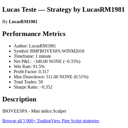
Lucas Teste — Strategy by LucasRM1981
By
LucasRM1981
Performance Metrics
Author: LucasRM1981
Symbol: BMFBOVESPA:WINM2018
Timeframe: 1 minute
Net P&L: −349.00 NONE (−0.35%)
Win Rate: 91.5%
Profit Factor: 0.317
Max Drawdown: 511.00 NONE (0.51%)
Total Trades: 59
Sharpe Ratio: −0.352
Description
IBOVEESPA - Mini indice.Scalper
Browse all 5,900+ TradingView Pine Script strategies