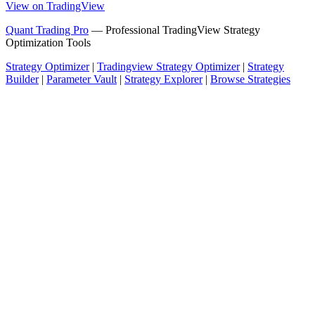
View on TradingView
Quant Trading Pro
— Professional TradingView Strategy
Optimization Tools
Strategy Optimizer
|
Tradingview Strategy Optimizer
|
Strategy
Builder
|
Parameter Vault
|
Strategy Explorer
|
Browse Strategies