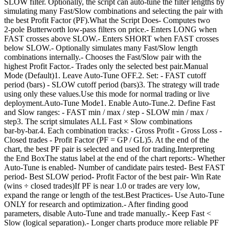
SLOW filter. Optionally, the script can auto-tune the filter lengths by
simulating many Fast/Slow combinations and selecting the pair with
the best Profit Factor (PF).What the Script Does- Computes two
2‑pole Butterworth low‑pass filters on price.- Enters LONG when
FAST crosses above SLOW.- Enters SHORT when FAST crosses
below SLOW.- Optionally simulates many Fast/Slow length
combinations internally.- Chooses the Fast/Slow pair with the
highest Profit Factor.- Trades only the selected best pair.Manual
Mode (Default)1. Leave Auto‑Tune OFF.2. Set: - FAST cutoff
period (bars) - SLOW cutoff period (bars)3. The strategy will trade
using only these values.Use this mode for normal trading or live
deployment.Auto‑Tune Mode1. Enable Auto‑Tune.2. Define Fast
and Slow ranges: - FAST min / max / step - SLOW min / max /
step3. The script simulates ALL Fast × Slow combinations
bar‑by‑bar.4. Each combination tracks: - Gross Profit - Gross Loss -
Closed trades - Profit Factor (PF = GP / GL)5. At the end of the
chart, the best PF pair is selected and used for trading.Interpreting
the End BoxThe status label at the end of the chart reports:- Whether
Auto‑Tune is enabled- Number of candidate pairs tested- Best FAST
period- Best SLOW period- Profit Factor of the best pair- Win Rate
(wins ÷ closed trades)If PF is near 1.0 or trades are very low,
expand the range or length of the test.Best Practices- Use Auto‑Tune
ONLY for research and optimization.- After finding good
parameters, disable Auto‑Tune and trade manually.- Keep Fast <
Slow (logical separation).- Longer charts produce more reliable PF