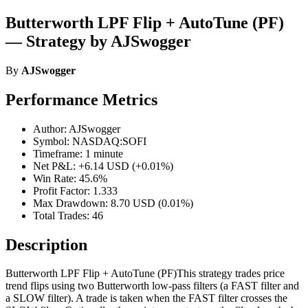
Butterworth LPF Flip + AutoTune (PF)
— Strategy by AJSwogger
By
AJSwogger
Performance Metrics
Author: AJSwogger
Symbol: NASDAQ:SOFI
Timeframe: 1 minute
Net P&L: +6.14 USD (+0.01%)
Win Rate: 45.6%
Profit Factor: 1.333
Max Drawdown: 8.70 USD (0.01%)
Total Trades: 46
Description
Butterworth LPF Flip + AutoTune (PF)This strategy trades price
trend flips using two Butterworth low-pass filters (a FAST filter and
a SLOW filter). A trade is taken when the FAST filter crosses the