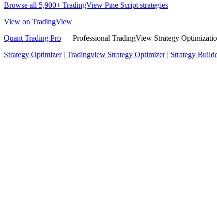
Browse all 5,900+ TradingView Pine Script strategies
View on TradingView
Quant Trading Pro
— Professional TradingView Strategy Optimizatio
Strategy Optimizer
|
Tradingview Strategy Optimizer
|
Strategy Build