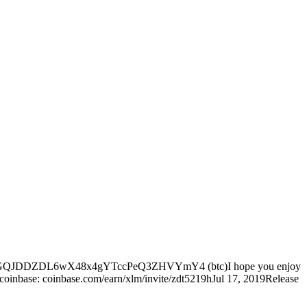
come at: 38uGQJDDZDL6wX48x4gYTccPeQ3ZHVYmY4 (btc)I hope you enjoy
n coinbase: coinbase.com/earn/xlm/invite/zdt5219hJul 17, 2019Release