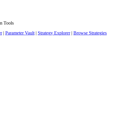
n Tools
er
|
Parameter Vault
|
Strategy Explorer
|
Browse Strategies