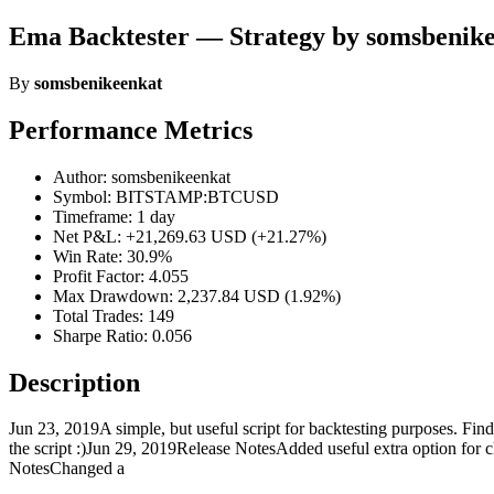
Ema Backtester — Strategy by somsbenik
By
somsbenikeenkat
Performance Metrics
Author: somsbenikeenkat
Symbol: BITSTAMP:BTCUSD
Timeframe: 1 day
Net P&L: +21,269.63 USD (+21.27%)
Win Rate: 30.9%
Profit Factor: 4.055
Max Drawdown: 2,237.84 USD (1.92%)
Total Trades: 149
Sharpe Ratio: 0.056
Description
Jun 23, 2019A simple, but useful script for backtesting purposes
the script :)Jun 29, 2019Release NotesAdded useful extra option for 
NotesChanged a