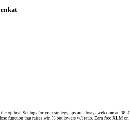
eenkat
. Find the optimal Settings for your strategy.tips are always wel
close function that raises win % but lowers w/l ratio. Earn free XLM o