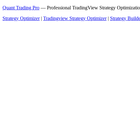
Quant Trading Pro
— Professional TradingView Strategy Optimizatio
Strategy Optimizer
|
Tradingview Strategy Optimizer
|
Strategy Build