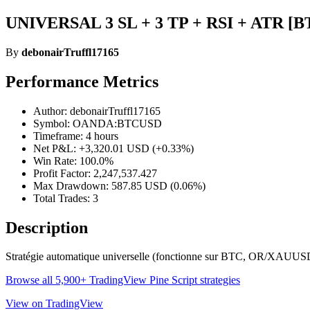
UNIVERSAL 3 SL + 3 TP + RSI + ATR [BTC
By
debonairTruffl17165
Performance Metrics
Author: debonairTruffl17165
Symbol: OANDA:BTCUSD
Timeframe: 4 hours
Net P&L: +3,320.01 USD (+0.33%)
Win Rate: 100.0%
Profit Factor: 2,247,537.427
Max Drawdown: 587.85 USD (0.06%)
Total Trades: 3
Description
Stratégie automatique universelle (fonctionne sur BTC, OR/XAUUSD, For
Browse all 5,900+ TradingView Pine Script strategies
View on TradingView