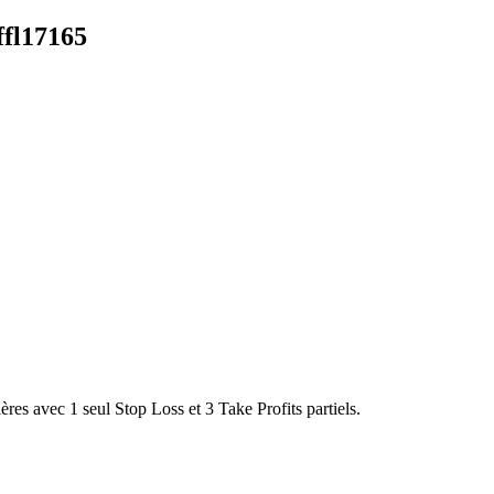
fl17165
es avec 1 seul Stop Loss et 3 Take Profits partiels.