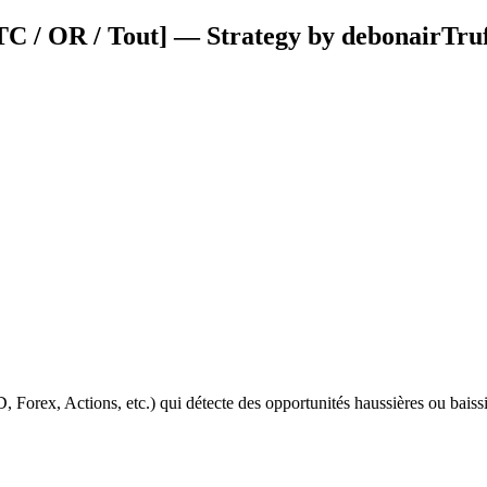
 / OR / Tout] — Strategy by debonairTruf
ex, Actions, etc.) qui détecte des opportunités haussières ou baissièr