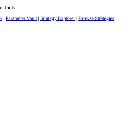
n Tools
er
|
Parameter Vault
|
Strategy Explorer
|
Browse Strategies