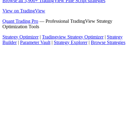
Browse all 5,900+ TradingView Pine Script strategies
View on TradingView
Quant Trading Pro
— Professional TradingView Strategy
Optimization Tools
Strategy Optimizer
|
Tradingview Strategy Optimizer
|
Strategy
Builder
|
Parameter Vault
|
Strategy Explorer
|
Browse Strategies