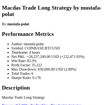
Macdas Trade Long Strategy by mustafa-
polat
By
mustafa-polat
Performance Metrics
Author: mustafa-polat
Symbol: COINBASE:BTCUSD
Timeframe: 4 hours
Net P&L: +28,237,200.00 USD (+222,471.93%)
Win Rate: 83.3%
Profit Factor: 35.222
Max Drawdown: 650,000.00 USD (2.89%)
Total Trades: 6
Sharpe Ratio: 0.176
Description
Macdas Trade Long Strategy