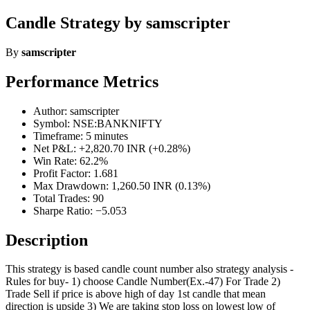
Candle Strategy by samscripter
By
samscripter
Performance Metrics
Author: samscripter
Symbol: NSE:BANKNIFTY
Timeframe: 5 minutes
Net P&L: +2,820.70 INR (+0.28%)
Win Rate: 62.2%
Profit Factor: 1.681
Max Drawdown: 1,260.50 INR (0.13%)
Total Trades: 90
Sharpe Ratio: −5.053
Description
This strategy is based candle count number also strategy analysis -
Rules for buy- 1) choose Candle Number(Ex.-47) For Trade 2)
Trade Sell if price is above high of day 1st candle that mean
direction is upside 3) We are taking stop loss on lowest low of