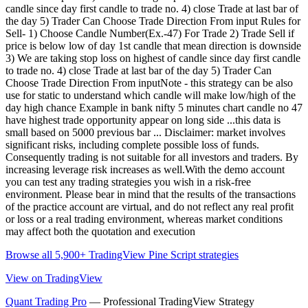
candle since day first candle to trade no. 4) close Trade at last bar of
the day 5) Trader Can Choose Trade Direction From input Rules for
Sell- 1) Choose Candle Number(Ex.-47) For Trade 2) Trade Sell if
price is below low of day 1st candle that mean direction is downside
3) We are taking stop loss on highest of candle since day first candle
to trade no. 4) close Trade at last bar of the day 5) Trader Can
Choose Trade Direction From inputNote - this strategy can be also
use for static to understand which candle will make low/high of the
day high chance Example in bank nifty 5 minutes chart candle no 47
have highest trade opportunity appear on long side ...this data is
small based on 5000 previous bar ... Disclaimer: market involves
significant risks, including complete possible loss of funds.
Consequently trading is not suitable for all investors and traders. By
increasing leverage risk increases as well.With the demo account
you can test any trading strategies you wish in a risk-free
environment. Please bear in mind that the results of the transactions
of the practice account are virtual, and do not reflect any real profit
or loss or a real trading environment, whereas market conditions
may affect both the quotation and execution
Browse all 5,900+ TradingView Pine Script strategies
View on TradingView
Quant Trading Pro
— Professional TradingView Strategy