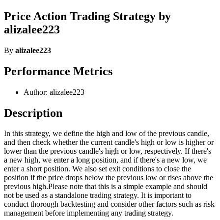
Price Action Trading Strategy by
alizalee223
By
alizalee223
Performance Metrics
Author: alizalee223
Description
In this strategy, we define the high and low of the previous candle,
and then check whether the current candle's high or low is higher or
lower than the previous candle's high or low, respectively. If there's
a new high, we enter a long position, and if there's a new low, we
enter a short position. We also set exit conditions to close the
position if the price drops below the previous low or rises above the
previous high.Please note that this is a simple example and should
not be used as a standalone trading strategy. It is important to
conduct thorough backtesting and consider other factors such as risk
management before implementing any trading strategy.