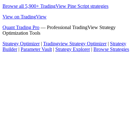
Browse all 5,900+ TradingView Pine Script strategies
View on TradingView
Quant Trading Pro
— Professional TradingView Strategy
Optimization Tools
Strategy Optimizer
|
Tradingview Strategy Optimizer
|
Strategy
Builder
|
Parameter Vault
|
Strategy Explorer
|
Browse Strategies