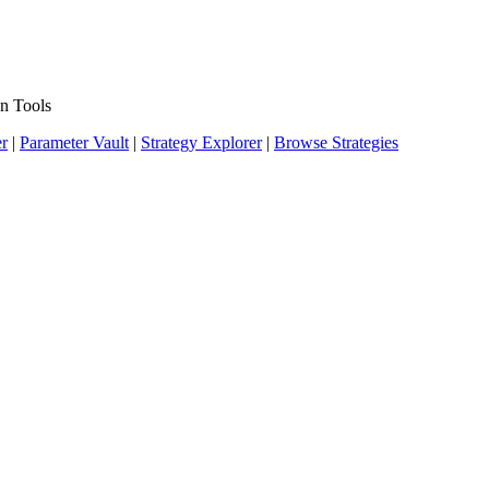
n Tools
er
|
Parameter Vault
|
Strategy Explorer
|
Browse Strategies