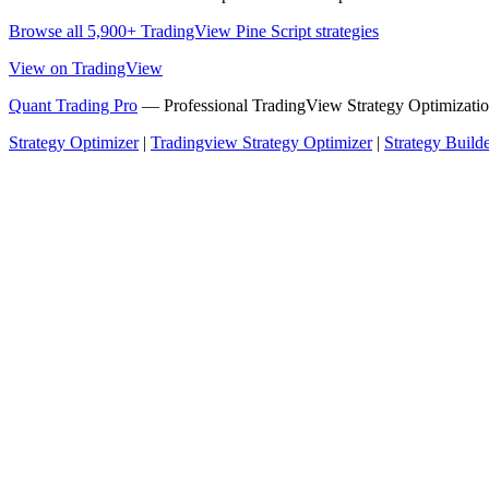
Browse all 5,900+ TradingView Pine Script strategies
View on TradingView
Quant Trading Pro
— Professional TradingView Strategy Optimizatio
Strategy Optimizer
|
Tradingview Strategy Optimizer
|
Strategy Build