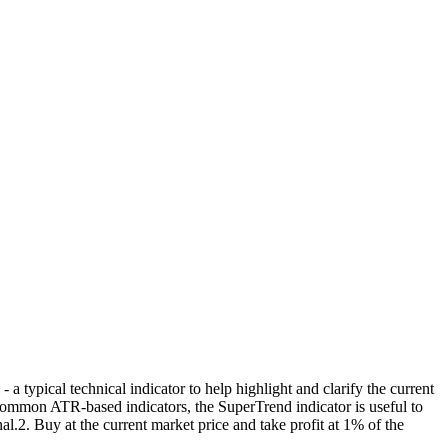
ypical technical indicator to help highlight and clarify the current
common ATR-based indicators, the SuperTrend indicator is useful to
l.2. Buy at the current market price and take profit at 1% of the