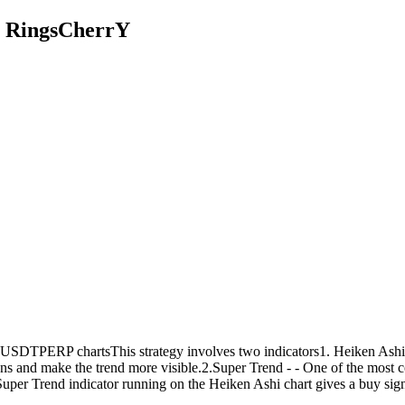
y RingsCherrY
SDTPERP chartsThis strategy involves two indicators1. Heiken Ashi - a t
ons and make the trend more visible.2.Super Trend - - One of the most 
uper Trend indicator running on the Heiken Ashi chart gives a buy signa