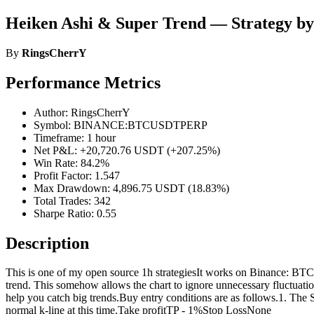
Heiken Ashi & Super Trend — Strategy b
By
RingsCherrY
Performance Metrics
Author: RingsCherrY
Symbol: BINANCE:BTCUSDTPERP
Timeframe: 1 hour
Net P&L: +20,720.76 USDT (+207.25%)
Win Rate: 84.2%
Profit Factor: 1.547
Max Drawdown: 4,896.75 USDT (18.83%)
Total Trades: 342
Sharpe Ratio: 0.55
Description
This is one of my open source 1h strategiesIt works on Binance: BTCU
trend. This somehow allows the chart to ignore unnecessary fluctuati
help you catch big trends.Buy entry conditions are as follows.1. The S
normal k-line at this time.Take profitTP - 1%Stop LossNone