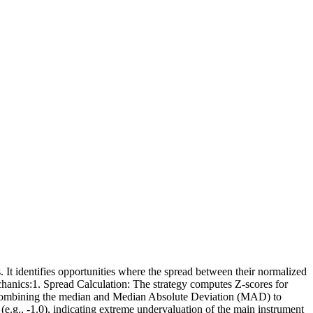
. It identifies opportunities where the spread between their normalized
echanics:1. Spread Calculation: The strategy computes Z-scores for
e combining the median and Median Absolute Deviation (MAD) to
 (e.g., -1.0), indicating extreme undervaluation of the main instrument