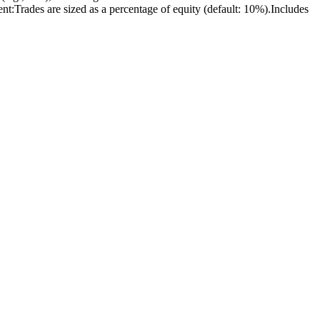
ment:Trades are sized as a percentage of equity (default: 10%).Includes