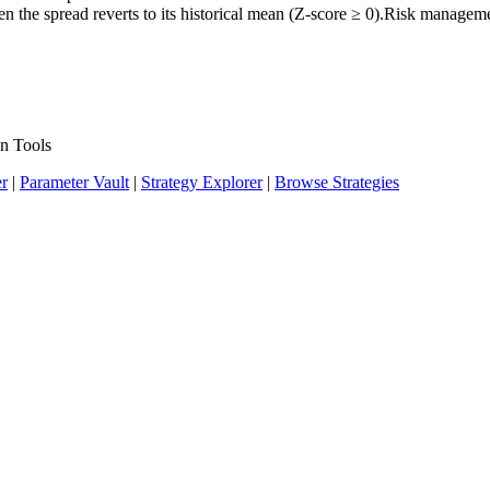
when the spread reverts to its historical mean (Z-score ≥ 0).Risk manage
n Tools
er
|
Parameter Vault
|
Strategy Explorer
|
Browse Strategies