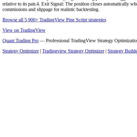
relative to its pair.4. Exit Signal: The position closes automatically 
commissions and slippage for realistic backtesting.
Browse all 5,900+ TradingView Pine Script strategies
View on TradingView
Quant Trading Pro
— Professional TradingView Strategy Optimizatio
Strategy Optimizer
|
Tradingview Strategy Optimizer
|
Strategy Build