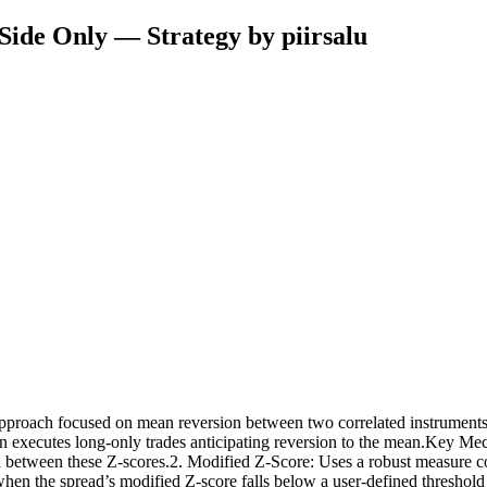
-Side Only — Strategy by piirsalu
") approach focused on mean reversion between two correlated instruments
then executes long-only trades anticipating reversion to the mean.Key M
ead between these Z-scores.2. Modified Z-Score: Uses a robust measur
d when the spread’s modified Z-score falls below a user-defined threshold