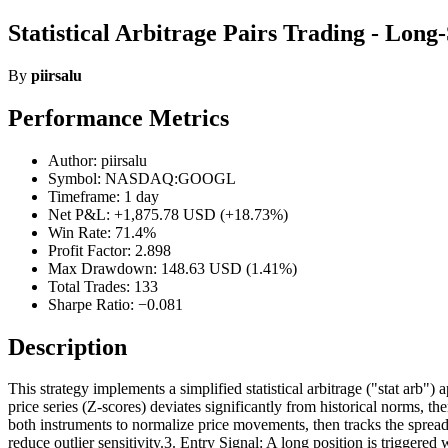
Statistical Arbitrage Pairs Trading - Long
By
piirsalu
Performance Metrics
Author: piirsalu
Symbol: NASDAQ:GOOGL
Timeframe: 1 day
Net P&L: +1,875.78 USD (+18.73%)
Win Rate: 71.4%
Profit Factor: 2.898
Max Drawdown: 148.63 USD (1.41%)
Total Trades: 133
Sharpe Ratio: −0.081
Description
This strategy implements a simplified statistical arbitrage ("stat arb
price series (Z-scores) deviates significantly from historical norms, 
both instruments to normalize price movements, then tracks the spr
reduce outlier sensitivity.3. Entry Signal: A long position is triggere