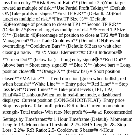
loss from entry.**Risk:Reward Ratio** (Default: 2.5)Your target
reward as multiple of risk.**Use Partial Profit Taking** (Default:
ON)Take profits in stages.**First TP R:R** (Default: 2.0)First
target as multiple of risk.**First TP Size %** (Default:
50)Percentage of position to close at TP1.**Second TP R:R**
(Default: 2.5)Second target as multiple of risk.**Second TP Size
%** (Default: 40)Percentage of position to close at TP2.### Trade
Management**Use Trade Cooldown** (Default: ON)Prevent
overtrading.**Cooldown Bars** (Default: 6)Bars to wait after
closing a trade.---## 🎨 Visual Elements### Chart Indicators🟢
**Green Dot** (below bar) = Long entry signal🔴 **Red Dot**
(above bar) = Short entry signal🔵 **Blue X** (above bar) = Long
position closed🟠 **Orange X** (below bar) = Short position
closed**EMA Line** = Trend direction (green when bullish, red
when bearish)**White Line** = Entry price**Red Line** = Stop
loss level**Green Lines** = Take profit levels (TP1, TP2,
Final)### DashboardWhen not in real-time mode, a dashboard
displays:- Current position (LONG/SHORT/FLAT)- Entry price-
Stop loss price- Take profit price- R:R ratio- Current momentum
strength- Total trades- Win rate- Net profit %---## 📈 Recommended
Settings by Timeframe### 1-Hour Timeframe (Default)- Momentum
Length: 13- Momentum Threshold: 2.25- EMA Length: 28- Stop
Loss: 2.2%- R:R Ratio: 2.5- Cooldown: 6 bars### 4-Hour