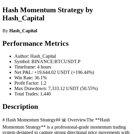
Hash Momentum Strategy by
Hash_Capital
By
Hash_Capital
Performance Metrics
Author: Hash_Capital
Symbol: BINANCE:BTCUSDT.P
Timeframe: 4 hours
Net P&L: +19,644.02 USDT (+196.44%)
Win Rate: 36.1%
Profit Factor: 1.2
Max Drawdown: 7,333.12 USDT (50.55%)
Total Trades: 1,440
Description
# Hash Momentum Strategy## 📊 OverviewThe **Hash
Momentum Strategy** is a professional-grade momentum trading
system designed to capture strong directional price movements with