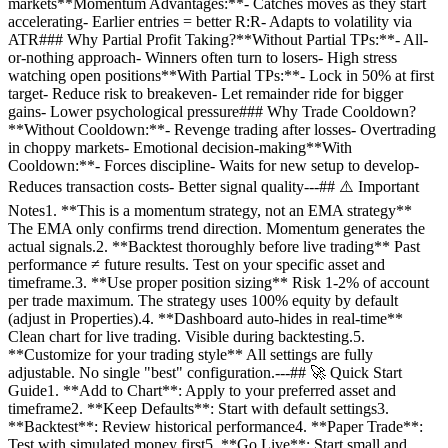
markets**Momentum Advantages:**- Catches moves as they start
accelerating- Earlier entries = better R:R- Adapts to volatility via
ATR### Why Partial Profit Taking?**Without Partial TPs:**- All-
or-nothing approach- Winners often turn to losers- High stress
watching open positions**With Partial TPs:**- Lock in 50% at first
target- Reduce risk to breakeven- Let remainder ride for bigger
gains- Lower psychological pressure### Why Trade Cooldown?
**Without Cooldown:**- Revenge trading after losses- Overtrading
in choppy markets- Emotional decision-making**With
Cooldown:**- Forces discipline- Waits for new setup to develop-
Reduces transaction costs- Better signal quality---## ⚠️ Important
Notes1. **This is a momentum strategy, not an EMA strategy**
The EMA only confirms trend direction. Momentum generates the
actual signals.2. **Backtest thoroughly before live trading** Past
performance ≠ future results. Test on your specific asset and
timeframe.3. **Use proper position sizing** Risk 1-2% of account
per trade maximum. The strategy uses 100% equity by default
(adjust in Properties).4. **Dashboard auto-hides in real-time**
Clean chart for live trading. Visible during backtesting.5.
**Customize for your trading style** All settings are fully
adjustable. No single "best" configuration.---## 🚀 Quick Start
Guide1. **Add to Chart**: Apply to your preferred asset and
timeframe2. **Keep Defaults**: Start with default settings3.
**Backtest**: Review historical performance4. **Paper Trade**:
Test with simulated money first5. **Go Live**: Start small and