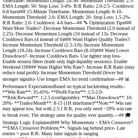
Timeframe- Momentum Length: 24-36- Momentum Threshold: 2.5-
EMA Length: 50- Stop Loss: 3-4%- R:R Ratio: 2.0-2.5- Cooldown:
6-8 bars### 15-Minute Timeframe- Momentum Length: 8-10-
Momentum Threshold: 2.0- EMA Length: 20- Stop Loss: 1.5-2%-
R:R Ratio: 2.0- Cooldown: 4-6 bars---## 🔧 Optimization Tips###
Want More Trades?- Decrease Momentum Threshold (2.0 instead of
2.25)- Decrease Momentum Length (10 instead of 13)- Decrease
Cooldown Bars (4 instead of 6)### Want Higher Quality Trades?-
Increase Momentum Threshold (2.5-3.0)- Increase Momentum
Length (18-24)- Increase Cooldown Bars (8-10)### Want Lower
Drawdown?- Increase Cooldown Bars- Use tighter stop loss-
Enable session filters (trade only high-liquidity sessions)- Enable
Weekend Off### Want Higher Win Rate?- Increase R:R Ratio (may
reduce total profit)- Increase Momentum Threshold (fewer but
stronger signals)- Use longer EMA for trend confirmation---## 📊
Performance ExpectationsBased on typical backtesting results:-
**Win Rate**: 35-45%- **Profit Factor**: 1.5-2.0-
**Risk:Reward**: 1:2.5 (configurable)- **Max Drawdown**: 10-
20%- **Trades/Month**: 8-15 (1H timeframe)**Note:** Win rate
may appear low, but with 2.5:1 R:R, you only need ~29% win rate
to break even. The strategy aims for quality over quantity.---## 🎓
Strategy Logic Explained### Why Momentum > EMA Crossover?
**EMA Crossover Problems:**- Signals lag behind price- Late
entries = poor R:R- Many false signals in ranging