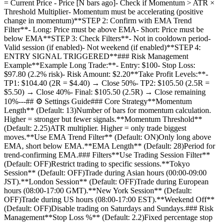
= Current Price - Price [N bars ago]- Check if Momentum > ATR ×
Threshold Multiplier- Momentum must be accelerating (positive
change in momentum)**STEP 2: Confirm with EMA Trend
Filter**- Long: Price must be above EMA- Short: Price must be
below EMA**STEP 3: Check Filters**- Not in cooldown period-
Valid session (if enabled)- Not weekend (if enabled)**STEP 4:
ENTRY SIGNAL TRIGGERED**### Risk Management
Example**Example Long Trade:**- Entry: $100- Stop Loss:
$97.80 (2.2% risk)- Risk Amount: $2.20**Take Profit Levels:**-
TP1: $104.40 (2R = $4.40) → Close 50%- TP2: $105.50 (2.5R =
$5.50) → Close 40%- Final: $105.50 (2.5R) → Close remaining
10%---## ⚙️ Settings Guide### Core Strategy**Momentum
Length** (Default: 13)Number of bars for momentum calculation.
Higher = stronger but fewer signals.**Momentum Threshold**
(Default: 2.25)ATR multiplier. Higher = only trade biggest
moves.**Use EMA Trend Filter** (Default: ON)Only long above
EMA, short below EMA.**EMA Length** (Default: 28)Period for
trend-confirming EMA.### Filters**Use Trading Session Filter**
(Default: OFF)Restrict trading to specific sessions.**Tokyo
Session** (Default: OFF)Trade during Asian hours (00:00-09:00
JST).**London Session** (Default: OFF)Trade during European
hours (08:00-17:00 GMT).**New York Session** (Default:
OFF)Trade during US hours (08:00-17:00 EST).**Weekend Off**
(Default: OFF)Disable trading on Saturdays and Sundays.### Risk
Management**Stop Loss %** (Default: 2.2)Fixed percentage stop