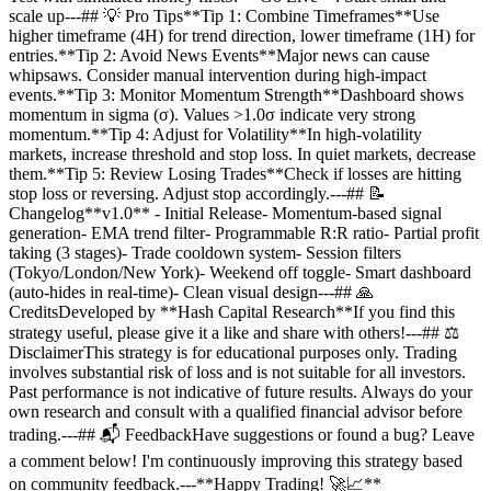
scale up---## 💡 Pro Tips**Tip 1: Combine Timeframes**Use
higher timeframe (4H) for trend direction, lower timeframe (1H) for
entries.**Tip 2: Avoid News Events**Major news can cause
whipsaws. Consider manual intervention during high-impact
events.**Tip 3: Monitor Momentum Strength**Dashboard shows
momentum in sigma (σ). Values >1.0σ indicate very strong
momentum.**Tip 4: Adjust for Volatility**In high-volatility
markets, increase threshold and stop loss. In quiet markets, decrease
them.**Tip 5: Review Losing Trades**Check if losses are hitting
stop loss or reversing. Adjust stop accordingly.---## 📝
Changelog**v1.0** - Initial Release- Momentum-based signal
generation- EMA trend filter- Programmable R:R ratio- Partial profit
taking (3 stages)- Trade cooldown system- Session filters
(Tokyo/London/New York)- Weekend off toggle- Smart dashboard
(auto-hides in real-time)- Clean visual design---## 🙏
CreditsDeveloped by **Hash Capital Research**If you find this
strategy useful, please give it a like and share with others!---## ⚖️
DisclaimerThis strategy is for educational purposes only. Trading
involves substantial risk of loss and is not suitable for all investors.
Past performance is not indicative of future results. Always do your
own research and consult with a qualified financial advisor before
trading.---## 📬 FeedbackHave suggestions or found a bug? Leave
a comment below! I'm continuously improving this strategy based
on community feedback.---**Happy Trading! 🚀📈**