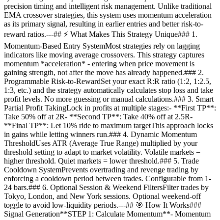
precision timing and intelligent risk management. Unlike traditional
EMA crossover strategies, this system uses momentum acceleration
as its primary signal, resulting in earlier entries and better risk-to-
reward ratios.---## ⚡ What Makes This Strategy Unique### 1.
Momentum-Based Entry SystemMost strategies rely on lagging
indicators like moving average crossovers. This strategy captures
momentum *acceleration* - entering when price movement is
gaining strength, not after the move has already happened.### 2.
Programmable Risk-to-RewardSet your exact R:R ratio (1:2, 1:2.5,
1:3, etc.) and the strategy automatically calculates stop loss and take
profit levels. No more guessing or manual calculations.### 3. Smart
Partial Profit TakingLock in profits at multiple stages:- **First TP**:
Take 50% off at 2R- **Second TP**: Take 40% off at 2.5R-
**Final TP**: Let 10% ride to maximum targetThis approach locks
in gains while letting winners run.### 4. Dynamic Momentum
ThresholdUses ATR (Average True Range) multiplied by your
threshold setting to adapt to market volatility. Volatile markets =
higher threshold. Quiet markets = lower threshold.### 5. Trade
Cooldown SystemPrevents overtrading and revenge trading by
enforcing a cooldown period between trades. Configurable from 1-
24 bars.### 6. Optional Session & Weekend FiltersFilter trades by
Tokyo, London, and New York sessions. Optional weekend-off
toggle to avoid low-liquidity periods.---## 🎯 How It Works###
Signal Generation**STEP 1: Calculate Momentum**- Momentum