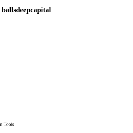
ballsdeepcapital
n Tools