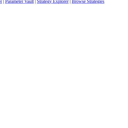
er
|
Parameter Vault
|
Strategy Explorer
|
Browse Strategies