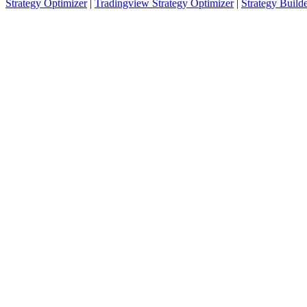
Strategy Optimizer
|
Tradingview Strategy Optimizer
|
Strategy Build