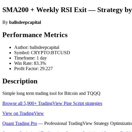
SMA200 + Weekly RSI Exit — Strategy by 
By
ballsdeepcapital
Performance Metrics
Author: ballsdeepcapital
Symbol: CRYPTO:BTCUSD
Timeframe: 1 day
Win Rate: 83.3%
Profit Factor: 29.227
Description
Simple long term trading tool for Bitcoin and TQQQ
Browse all 5,900+ TradingView Pine Script strategies
View on TradingView
Quant Trading Pro
— Professional TradingView Strategy Optimizatio