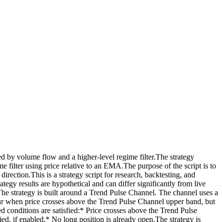
 by volume flow and a higher-level regime filter.The strategy
ilter using price relative to an EMA.The purpose of the script is to
ection.This is a strategy script for research, backtesting, and
ategy results are hypothetical and can differ significantly from live
The strategy is built around a Trend Pulse Channel. The channel uses a
ccur when price crosses above the Trend Pulse Channel upper band, but
ed conditions are satisfied:* Price crosses above the Trend Pulse
fied, if enabled.* No long position is already open.The strategy is