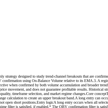
strategy designed to study trend-channel breakouts that are confirmed
onfirmation using On-Balance Volume relative to its EMA.3. A regime f
ctive when confirmed by both volume accumulation and broader trend dir
e price movement, and does not guarantee profitable results. Historical str
n quality, timeframe selection, and market regime changes.Core concept
e-range calculation to create an upper breakout band.A long entry can o
es not open short positions.Entry logicA long entry occurs when all select
me filter is satisfied, if enabled.* The OBV confirmation filter is satis