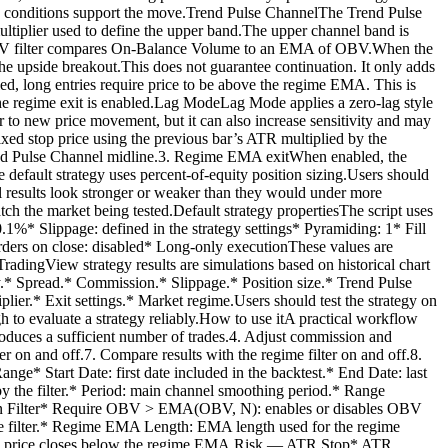
lume conditions support the move.Trend Pulse ChannelThe Trend Pulse
ultiplier used to define the upper band.The upper channel band is
he OBV filter compares On-Balance Volume to an EMA of OBV.When the
he upside breakout.This does not guarantee continuation. It only adds
d, long entries require price to be above the regime EMA. This is
he regime exit is enabled.Lag ModeLag Mode applies a zero-lag style
r to new price movement, but it can also increase sensitivity and may
ixed stop price using the previous bar’s ATR multiplied by the
 Trend Pulse Channel midline.3. Regime EMA exitWhen enabled, the
e default strategy uses percent-of-equity position sizing.Users should
cal results look stronger or weaker than they would under more
tch the market being tested.Default strategy propertiesThe script uses
0.1%* Slippage: defined in the strategy settings* Pyramiding: 1* Fill
orders on close: disabled* Long-only executionThese values are
radingView strategy results are simulations based on historical chart
ty.* Spread.* Commission.* Slippage.* Position size.* Trend Pulse
.* Exit settings.* Market regime.Users should test the strategy on
h to evaluate a strategy reliably.How to use itA practical workflow
 produces a sufficient number of trades.4. Adjust commission and
er on and off.7. Compare results with the regime filter on and off.8.
ge* Start Date: first date included in the backtest.* End Date: last
by the filter.* Period: main channel smoothing period.* Range
mation Filter* Require OBV > EMA(OBV, N): enables or disables OBV
 filter.* Regime EMA Length: EMA length used for the regime
 when price closes below the regime EMA.Risk — ATR Stop* ATR