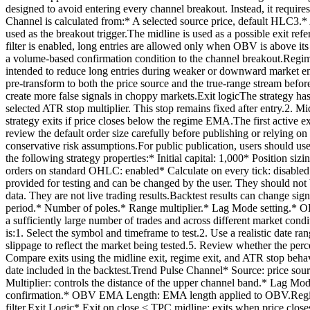
designed to avoid entering every channel breakout. Instead, it requi
Channel is calculated from:* A selected source price, default HLC3.* 
used as the breakout trigger.The midline is used as a possible exi
filter is enabled, long entries are allowed only when OBV is above it
a volume-based confirmation condition to the channel breakout.Regime
intended to reduce long entries during weaker or downward market en
pre-transform to both the price source and the true-range stream befor
create more false signals in choppy markets.Exit logicThe strategy has
selected ATR stop multiplier. This stop remains fixed after entry.2.
strategy exits if price closes below the regime EMA.The first active ex
review the default order size carefully before publishing or relying on
conservative risk assumptions.For public publication, users should use
the following strategy properties:* Initial capital: 1,000* Position s
orders on standard OHLC: enabled* Calculate on every tick: disabled*
provided for testing and can be changed by the user. They should not 
data. They are not live trading results.Backtest results can change 
period.* Number of poles.* Range multiplier.* Lag Mode setting.* O
a sufficiently large number of trades and across different market cond
is:1. Select the symbol and timeframe to test.2. Use a realistic date r
slippage to reflect the market being tested.5. Review whether the perce
Compare exits using the midline exit, regime exit, and ATR stop behav
date included in the backtest.Trend Pulse Channel* Source: price sour
Multiplier: controls the distance of the upper channel band.* Lag 
confirmation.* OBV EMA Length: EMA length applied to OBV.Regime 
filter.Exit Logic* Exit on close < TPC midline: exits when price c