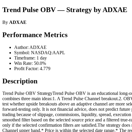
Trend Pulse OBV — Strategy by ADXAE
By
ADXAE
Performance Metrics
Author: ADXAE
Symbol: NASDAQ:AAPL
Timeframe: 1 day
Win Rate: 50.0%
Profit Factor: 4.779
Description
Trend Pulse OBV StrategyTrend Pulse OBV is an educational long-only 
combines three main ideas:1. A Trend Pulse Channel breakout.2. OBV c
test whether upside breakouts above an adaptive channel are more sele
forward-testing only. It is not financial advice, does not predict futur
trading because of slippage, commissions, liquidity, spread, executio
smoothed filter based on the selected source price and a filtered tru
only if the selected confirmation filters are satisfied.The strategy do
Channel upper band.* Price is within the selected date range.* The regi