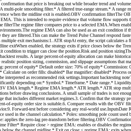
res confirmation that price is breaking out while broader trend and vo
A multi-pole smoothing filter.* A filtered true-range stream.* A range m
t reference when the midline exit is enabled.OBV confirmation filterT
s EMA. This is intended to require evidence that volume flow supports t
 filterThe regime filter compares price to a selected EMA.When enable
vironments.The regime EMA can also be used as an exit condition if t
e they are filtered.This can make the Trend Pulse Channel respond faste
 multiple exit mechanisms:1. ATR stopAt entry, the script calculates a f
 Midline exitWhen enabled, the strategy exits if price closes below the
it condition to trigger can close the position.Risk and position sizingTh
 backtest results. A large percent-of-equity allocation can make histori
 realistic position sizing, commission, and slippage assumptions that ma
izing: percent of equity* Default order size: 70% of equity* Commission: 
 Calculate on order fills: disabled* Bar magnifier: disabled* Process 
be interpreted as recommended risk settings.Important backtesting noteT
significantly depending on:* Symbol.* Timeframe.* Date range.* Liquidi
BV EMA length.* Regime EMA length.* ATR length.* ATR stop multiplier
itions before drawing conclusions. A small sample of trades is not enoug
ange that includes different market regimes.3. Confirm that the strategy
nt-of-equity order size is suitable.6. Compare results with the OBV filt
ior.9. Forward-test before considering any real-world use.InputsDate Ran
ce used in the channel calculation.* Poles: smoothing pole count used 
Mode: applies the zero-lag pre-transform before filtering.OBV Confir
Filter* Require close > regime EMA: enables or disables the regime
loses below the channel midline.* Exit on close < regime EMA: exits