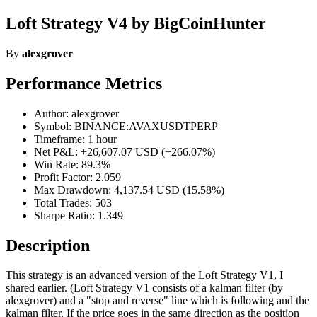
Loft Strategy V4 by BigCoinHunter
By
alexgrover
Performance Metrics
Author: alexgrover
Symbol: BINANCE:AVAXUSDTPERP
Timeframe: 1 hour
Net P&L: +26,607.07 USD (+266.07%)
Win Rate: 89.3%
Profit Factor: 2.059
Max Drawdown: 4,137.54 USD (15.58%)
Total Trades: 503
Sharpe Ratio: 1.349
Description
This strategy is an advanced version of the Loft Strategy V1, I
shared earlier. (Loft Strategy V1 consists of a kalman filter (by
alexgrover) and a "stop and reverse" line which is following and the
kalman filter. If the price goes in the same direction as the position