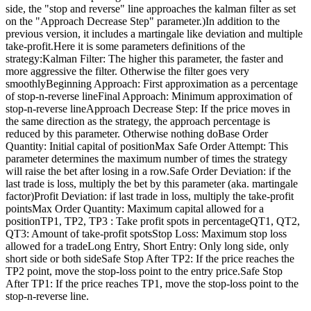
side, the "stop and reverse" line approaches the kalman filter as set
on the "Approach Decrease Step" parameter.)In addition to the
previous version, it includes a martingale like deviation and multiple
take-profit.Here it is some parameters definitions of the
strategy:Kalman Filter: The higher this parameter, the faster and
more aggressive the filter. Otherwise the filter goes very
smoothlyBeginning Approach: First approximation as a percentage
of stop-n-reverse lineFinal Approach: Minimum approximation of
stop-n-reverse lineApproach Decrease Step: If the price moves in
the same direction as the strategy, the approach percentage is
reduced by this parameter. Otherwise nothing doBase Order
Quantity: Initial capital of positionMax Safe Order Attempt: This
parameter determines the maximum number of times the strategy
will raise the bet after losing in a row.Safe Order Deviation: if the
last trade is loss, multiply the bet by this parameter (aka. martingale
factor)Profit Deviation: if last trade in loss, multiply the take-profit
pointsMax Order Quantity: Maximum capital allowed for a
positionTP1, TP2, TP3 : Take profit spots in percentageQT1, QT2,
QT3: Amount of take-profit spotsStop Loss: Maximum stop loss
allowed for a tradeLong Entry, Short Entry: Only long side, only
short side or both sideSafe Stop After TP2: If the price reaches the
TP2 point, move the stop-loss point to the entry price.Safe Stop
After TP1: If the price reaches TP1, move the stop-loss point to the
stop-n-reverse line.