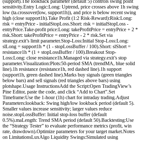
(support).The lookback parameter (default 5) controls swing point
sensitivity.Entry Logic:Long: Uptrend, price crosses above 1h swing
low (ta.crossover(low, support1h)), and price is below recent swing
high (close support1h).Take Profit (1:2 Risk-Reward):Risk:Long:
risk = entryPrice - initialStopLoss.Short: risk = initialStopLoss -
entryPrice.Take-profit price:Long: takeProfitPrice = entryPrice + 2 *
risk.Short: takeProfitPrice = entryPrice - 2 * risk.Set via
strategy.exit’s limit parameter.Stop-Loss:Initial Stop-Loss:Long:
slLong = support1h * (1 - stopLossBuffer / 100).Short: slShort =
resistance1h * (1 + stopLossBuffer / 100).Breakout Stop-
Loss:Long: close resistance1h.Managed via strategy.exit’s stop
parameter.Visualization:Plots:50-period SMA (trendMA, blue solid
line).1h resistance (resistance1h, red dashed line).1h support
(support1h, green dashed line).Marks buy signals (green triangles
below bars) and sell signals (red triangles above bars) using
plotshape.Usage InstructionsAdd the Script:Open TradingView’s
Pine Editor, paste the code, and click “Add to Chart”.Set
Timeframe:Use the 1-hour (1h) chart for intraday trading.Adjust
Parameters:lookback: Swing high/low lookback period (default 5).
Smaller values increase sensitivity; larger values reduce
noise.stopLossBuffer: Initial stop-loss buffer (default
0.5%).maLength: Trend SMA period (default 50).Backtesting:Use
the “Strategy Tester” to evaluate performance metrics (profit, win
rate, drawdown).Optimize parameters for your target market.Notes
on LimitationsLuxAlgo Liquidity Swings:Simulated using