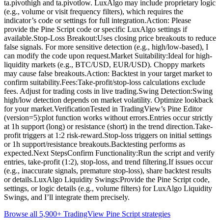
ta.pivothigh and ta.pivotlow. LuxAlgo may include proprietary logic
(e.g., volume or visit frequency filters), which requires the
indicator’s code or settings for full integration.Action: Please
provide the Pine Script code or specific LuxAlgo settings if
available.Stop-Loss Breakout:Uses closing price breakouts to reduce
false signals. For more sensitive detection (e.g., high/low-based), I
can modify the code upon request.Market Suitability:Ideal for high-
liquidity markets (e.g., BTC/USD, EUR/USD). Choppy markets
may cause false breakouts.Action: Backtest in your target market to
confirm suitability.Fees:Take-profit/stop-loss calculations exclude
fees. Adjust for trading costs in live trading.Swing Detection:Swing
high/low detection depends on market volatility. Optimize lookback
for your market.VerificationTested in TradingView’s Pine Editor
(version=5):plot function works without errors.Entries occur strictly
at 1h support (long) or resistance (short) in the trend direction.Take-
profit triggers at 1:2 risk-reward.Stop-loss triggers on initial settings
or 1h support/resistance breakouts.Backtesting performs as
expected.Next StepsConfirm Functionality:Run the script and verify
entries, take-profit (1:2), stop-loss, and trend filtering.If issues occur
(e.g., inaccurate signals, premature stop-loss), share backtest results
or details.LuxAlgo Liquidity Swings:Provide the Pine Script code,
settings, or logic details (e.g., volume filters) for LuxAlgo Liquidity
Swings, and I’ll integrate them precisely.
Browse all 5,900+ TradingView Pine Script strategies