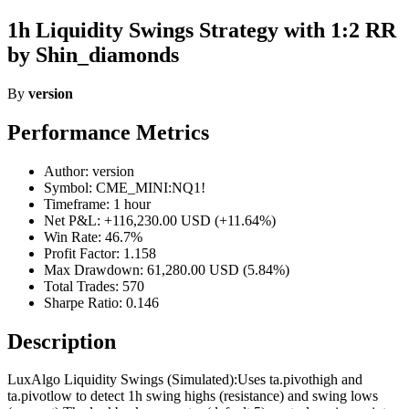
1h Liquidity Swings Strategy with 1:2 RR
by Shin_diamonds
By
version
Performance Metrics
Author: version
Symbol: CME_MINI:NQ1!
Timeframe: 1 hour
Net P&L: +116,230.00 USD (+11.64%)
Win Rate: 46.7%
Profit Factor: 1.158
Max Drawdown: 61,280.00 USD (5.84%)
Total Trades: 570
Sharpe Ratio: 0.146
Description
LuxAlgo Liquidity Swings (Simulated):Uses ta.pivothigh and
ta.pivotlow to detect 1h swing highs (resistance) and swing lows